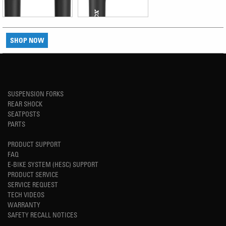
SHOP NOW
SUSPENSION FORKS
REAR SHOCK
SEATPOSTS
PARTS
PRODUCT SUPPORT
FAQ
E-BIKE SYSTEM (HESC) SUPPORT
PRODUCT SERVICE
SERVICE REQUEST
TECH VIDEOS
WARRANTY
SAFETY RECALL NOTICES