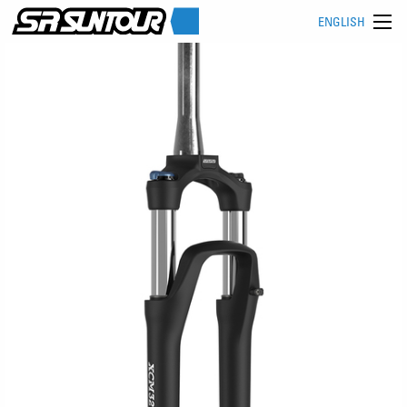
ENGLISH