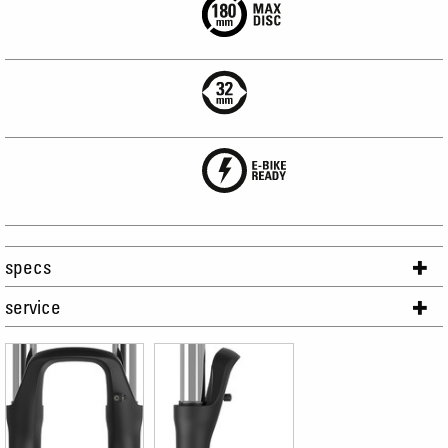
specs
service