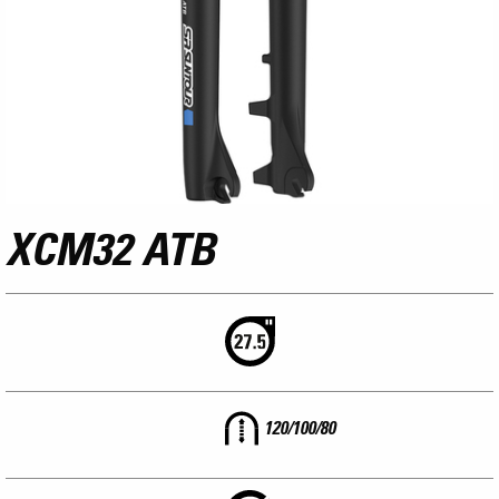
XCM32 ATB
120/100/80