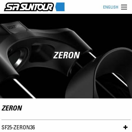
ENGLISH
ZERON
ZERON
SF25-ZERON36