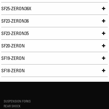
SF25-ZERON36X
SF23-ZERON36
SF23-ZERON35
SF20-ZERON
SF19-ZERON
SF18-ZERON
SUSPENSION FORKS
REAR SHOCK