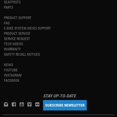
SEATPOSTS
PARTS
PRODUCT SUPPORT
FAQ
E-BIKE SYSTEM (HESC) SUPPORT
PRODUCT SERVICE
SERVICE REQUEST
TECH VIDEOS
WARRANTY
SAFETY RECALL NOTICES
NEWS
YOUTUBE
INSTAGRAM
FACEBOOK
STAY UP-TO-DATE
SUBSCRIBE NEWSLETTER