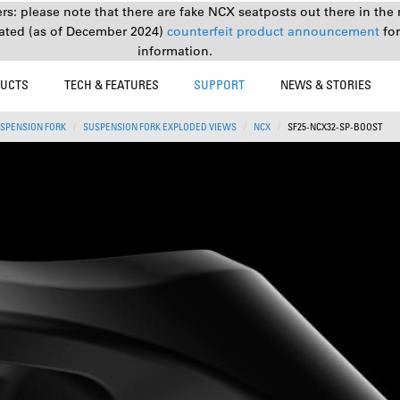
s: please note that there are fake NCX seatposts out there in the 
ated (as of December 2024)
counterfeit product announcement
fo
information.
UCTS
TECH & FEATURES
SUPPORT
NEWS & STORIES
SPENSION FORK
SUSPENSION FORK EXPLODED VIEWS
NCX
SF25-NCX32-SP-BOOST