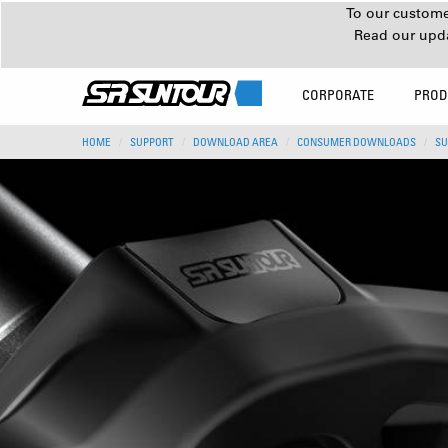
To our customer
Read our upd
CORPORATE
PROD
HOME
SUPPORT
DOWNLOAD AREA
CONSUMER DOWNLOADS
SU