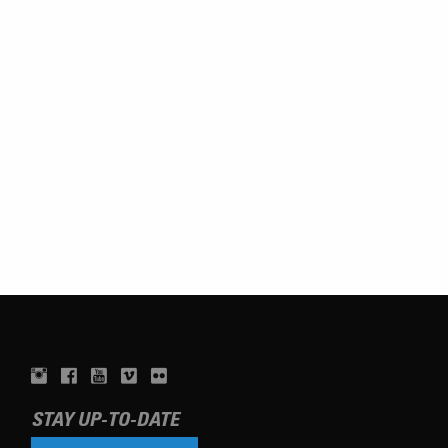
STAY UP-TO-DATE