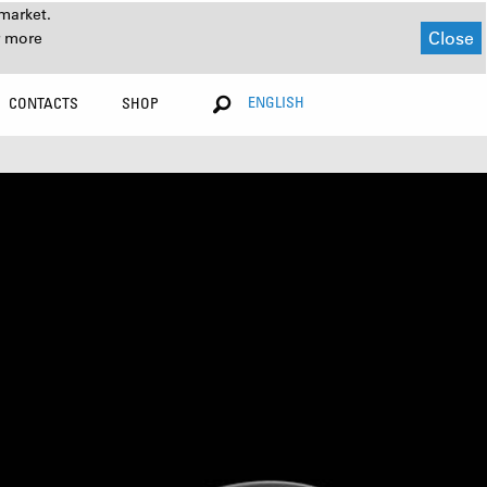
market.
Close
r more
ENGLISH
CONTACTS
SHOP