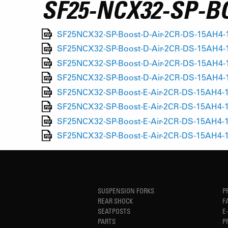
SF25-NCX32-SP-B
SF25NCX32-SP-Boost-D-Air-2CR-DS-15AH4-1
SF25NCX32-SP-Boost-D-Air-2CR-DS-15AH4-11
SF25NCX32-SP-Boost-D-Air-2CR-DS-15AH4-1
SF25NCX32-SP-Boost-D-Air-2CR-DS-15AH4-1
SF25NCX32-SP-Boost-E-Air-2CR-DS-15AH4-1
SF25NCX32-SP-Boost-E-Air-2CR-DS-15AH4-1
SF25NCX32-SP-Boost-E-Air-2CR-DS-15AH4-1
SF25NCX32-SP-Boost-E-Air-2CR-DS-15AH4-1
SUSPENSION FORKS
P
REAR SHOCK
F
SEATPOSTS
E
PARTS
P