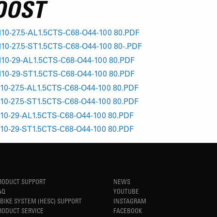
OOST
10-27.5-AL1.5CTS-C68-O44-100 80.PDF
0-27.5-ST1.5CTS-C68-O44-100 80-.PDF
10-29-AL1.5CTS-C68-O44-100 80.PDF
10-29-ST1.5CTS-C68-O44-100 80.PDF
10-27.5-AL1.5CTS-C68-O44-100 80.PDF
10-27.5-ST1.5CTS-C68-O44-100 80.PDF
10-29-AL1.5CTS-C68-O44-100 80.PDF
10-29-ST1.5CTS-C68-O44-100 80.PDF
RODUCT SUPPORT
NEWS
AQ
YOUTUBE
-BIKE SYSTEM (HESC) SUPPORT
INSTAGRAM
RODUCT SERVICE
FACEBOOK