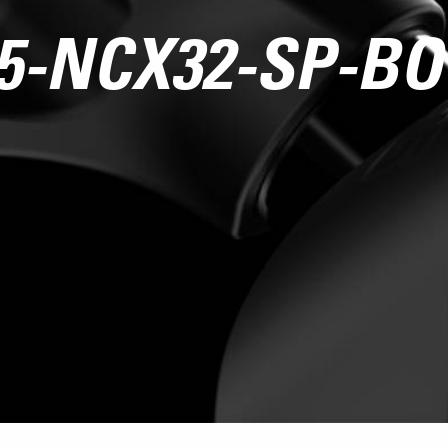
5-NCX32-SP-B