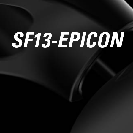
SF13-EPICON