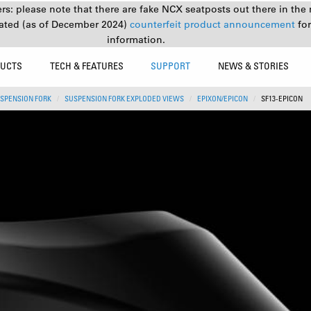
s: please note that there are fake NCX seatposts out there in the 
ated (as of December 2024)
counterfeit product announcement
fo
information.
UCTS
TECH & FEATURES
SUPPORT
NEWS & STORIES
SPENSION FORK
SUSPENSION FORK EXPLODED VIEWS
EPIXON/EPICON
SF13-EPICON