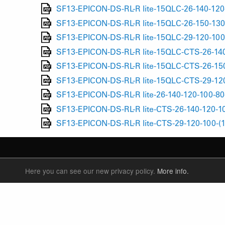
SF13-EPICON-DS-RL-R lite-15QLC-26-140-120
SF13-EPICON-DS-RL-R lite-15QLC-26-150-130
SF13-EPICON-DS-RL-R lite-15QLC-29-120-100
SF13-EPICON-DS-RL-R lite-15QLC-CTS-26-140
SF13-EPICON-DS-RL-R lite-15QLC-CTS-26-150
SF13-EPICON-DS-RL-R lite-15QLC-CTS-29-120
SF13-EPICON-DS-RL-R lite-26-140-120-100-80
SF13-EPICON-DS-RL-R lite-CTS-26-140-120-10
SF13-EPICON-DS-RL-R lite-CTS-29-120-100-(
Here you can see our new privacy policy.
More info.
SUSPENSION FORKS
P
REAR SHOCK
F
SEATPOSTS
E
PARTS
P
S