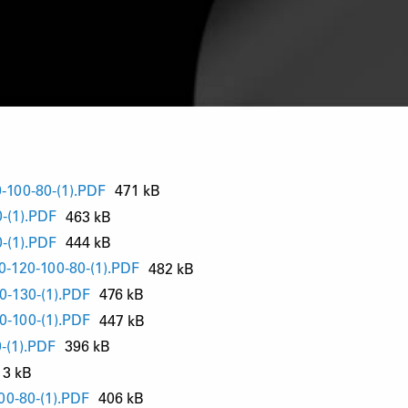
-100-80-(1).PDF
471 kB
-(1).PDF
463 kB
-(1).PDF
444 kB
-120-100-80-(1).PDF
482 kB
0-130-(1).PDF
476 kB
0-100-(1).PDF
447 kB
-(1).PDF
396 kB
13 kB
00-80-(1).PDF
406 kB