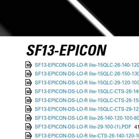
SF13-EPICON
SF13-EPICON-DS-LO-R lite-15QLC-26-140-120
SF13-EPICON-DS-LO-R lite-15QLC-26-150-130
SF13-EPICON-DS-LO-R lite-15QLC-29-120-100
SF13-EPICON-DS-LO-R lite-15QLC-CTS-26-140
SF13-EPICON-DS-LO-R lite-15QLC-CTS-26-15
SF13-EPICON-DS-LO-R lite-15QLC-CTS-29-12
SF13-EPICON-DS-LO-R lite-26-140-120-100-80
SF13-EPICON-DS-LO-R lite-29-100-(1).PDF
4
SF13-EPICON-DS-LO-R lite-CTS-26-140-120-1