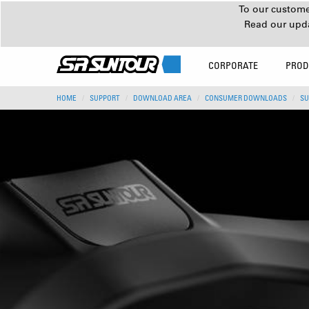
To our customer
Read our upd
CORPORATE
PROD
HOME
SUPPORT
DOWNLOAD AREA
CONSUMER DOWNLOADS
SU