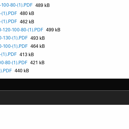
-100-80-(1).PDF
489 kB
-(1).PDF
480 kB
-(1).PDF
462 kB
-120-100-80-(1).PDF
499 kB
-130-(1).PDF
493 kB
-100-(1).PDF
464 kB
-(1).PDF
413 kB
0-80-(1).PDF
421 kB
1).PDF
440 kB
RODUCT SUPPORT
NEWS
AQ
YOUTUBE
-BIKE SYSTEM (HESC) SUPPORT
INSTAGRAM
RODUCT SERVICE
FACEBOOK
ERVICE REQUEST