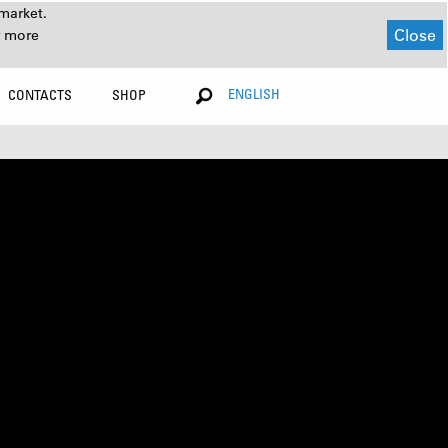
market.
Close
r more
ENGLISH
CONTACTS
SHOP