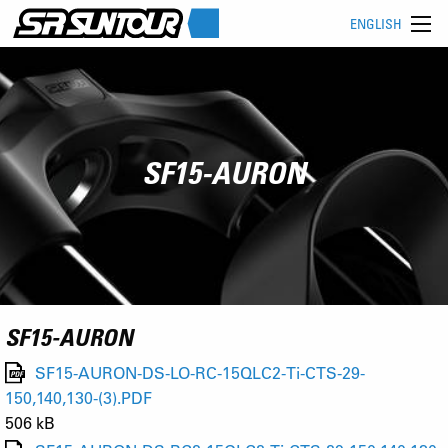
ENGLISH
SF15-AURON
SF15-AURON
SF15-AURON-DS-LO-RC-15QLC2-Ti-CTS-29-
150,140,130-(3).PDF
506 kB