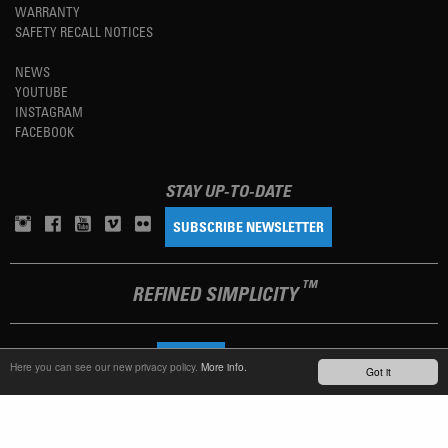
WARRANTY
SAFETY RECALL NOTICES
NEWS
YOUTUBE
INSTAGRAM
FACEBOOK
STAY UP-TO-DATE
SUBSCRIBE NEWSLETTER
TM
REFINED SIMPLICITY
LANGUAGE
ENGLISH
Here you can see our new privacy policy.
More info.
Got it
TERMS OF USE
PRIVACY POLICY
IMPRINT