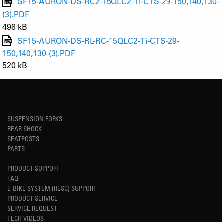
SF15-AURON-DS-RC2-15QLC2-Ti-CTS-29-150,140,130-
(3).PDF
498 kB
SF15-AURON-DS-RL-RC-15QLC2-Ti-CTS-29-
150,140,130-(3).PDF
520 kB
SUSPENSION FORKS
REAR SHOCK
SEATPOSTS
PARTS
PRODUCT SUPPORT
FAQ
E-BIKE SYSTEM (HESC) SUPPORT
PRODUCT SERVICE
SERVICE REQUEST
TECH VIDEOS