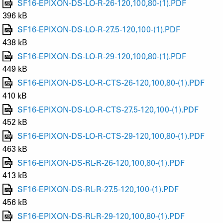
SF16-EPIXON-DS-LO-R-26-120,100,80-(1).PDF
396 kB
SF16-EPIXON-DS-LO-R-27.5-120,100-(1).PDF
438 kB
SF16-EPIXON-DS-LO-R-29-120,100,80-(1).PDF
449 kB
SF16-EPIXON-DS-LO-R-CTS-26-120,100,80-(1).PDF
410 kB
SF16-EPIXON-DS-LO-R-CTS-27.5-120,100-(1).PDF
452 kB
SF16-EPIXON-DS-LO-R-CTS-29-120,100,80-(1).PDF
463 kB
SF16-EPIXON-DS-RL-R-26-120,100,80-(1).PDF
413 kB
SF16-EPIXON-DS-RL-R-27.5-120,100-(1).PDF
456 kB
SF16-EPIXON-DS-RL-R-29-120,100,80-(1).PDF