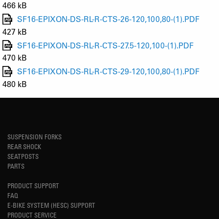
466 kB
SF16-EPIXON-DS-RL-R-CTS-26-120,100,80-(1).PDF
427 kB
SF16-EPIXON-DS-RL-R-CTS-27.5-120,100-(1).PDF
470 kB
SF16-EPIXON-DS-RL-R-CTS-29-120,100,80-(1).PDF
480 kB
SUSPENSION FORKS
REAR SHOCK
SEATPOSTS
PARTS
PRODUCT SUPPORT
FAQ
E-BIKE SYSTEM (HESC) SUPPORT
PRODUCT SERVICE