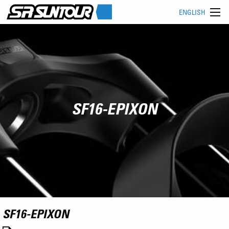
ENGLISH
SF16-EPIXON
SF16-EPIXON