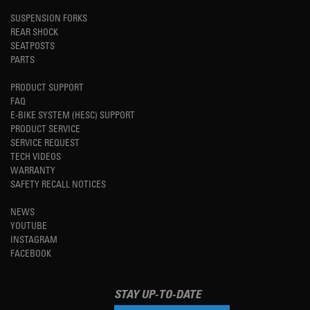
SUSPENSION FORKS
REAR SHOCK
SEATPOSTS
PARTS
PRODUCT SUPPORT
FAQ
E-BIKE SYSTEM (HESC) SUPPORT
PRODUCT SERVICE
SERVICE REQUEST
TECH VIDEOS
WARRANTY
SAFETY RECALL NOTICES
NEWS
YOUTUBE
INSTAGRAM
FACEBOOK
STAY UP-TO-DATE