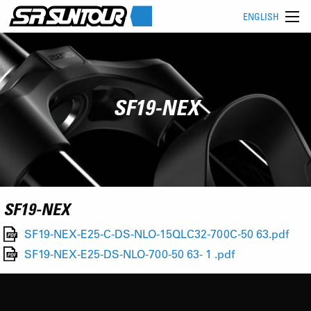
ENGLISH
SF19-NEX
SF19-NEX
SF19-NEX-E25-C-DS-NLO-15QLC32-700C-50 63.pdf
SF19-NEX-E25-DS-NLO-700-50 63- 1 .pdf