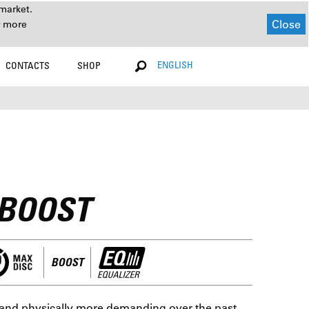
market.
Close
r more
ENGLISH
CONTACTS
SHOP
 BOOST
BOOST
and physically more demanding over the past