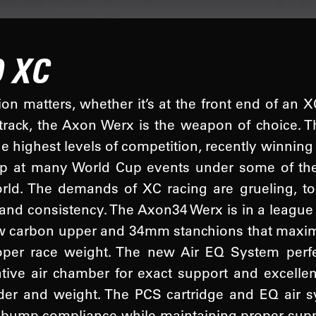
 XC
n matters, whether it’s at the front end of an X
track, the Axon Werx is the weapon of choice.
he highest levels of competition, recently winnin
tep at many World Cup events under some of th
orld. The demands of XC racing are grueling, t
 and consistency. The Axon34 Werx is in a league
w carbon upper and 34mm stanchions that maximi
oper race weight. The new Air EQ System perfe
tive air chamber for exact support and excelle
ider and weight. The PCS cartridge and EQ air
 bump compliance while maintaining proper support