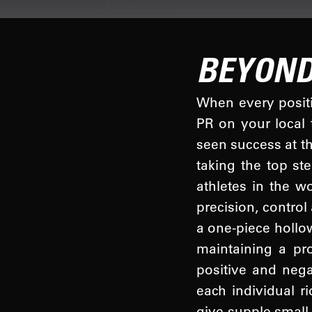
BEYOND
When every positio
PR on your local 
seen success at t
taking the top s
athletes in the w
precision, control
a one-piece hollo
maintaining a pr
positive and nega
each individual r
give supple small