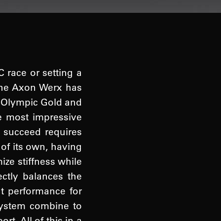
C race or setting a
 The Axon Werx has
g Olympic Gold and
e most impressive
o succeed requires
 of its own, having
ze stiffness while
ctly balances the
nt performance for
 system combine to
. All of this in a