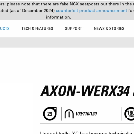
s: please note that there are fake NCX seatposts out there in the 
ated (as of December 2024)
counterfeit product announcement
fo
information.
UCTS
TECH & FEATURES
SUPPORT
NEWS & STORIES
9
AXON-WERX34
100/110/120
Undoubtedly, XC has become technically 