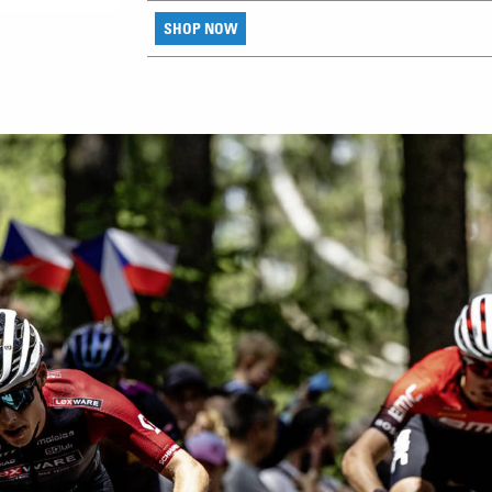
SHOP NOW