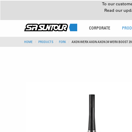
To our customer
Read our upd
CORPORATE
PROD
HOME
PRODUCTS
FORK
AXON WERX AXON AXON 34 WERX BOOST 2