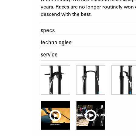
years. Races are no longer routinely won 
descend with the best.
specs
technologies
service