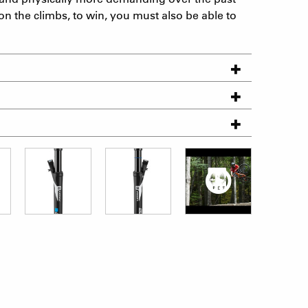
on the climbs, to win, you must also be able to