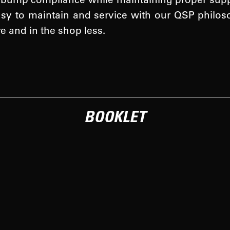
asy to maintain and service with our QSP philo
re and in the shop less.
BOOKLET