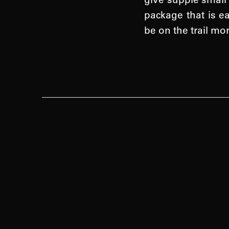
package that is e
be on the trail mo