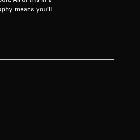
sophy means you’ll