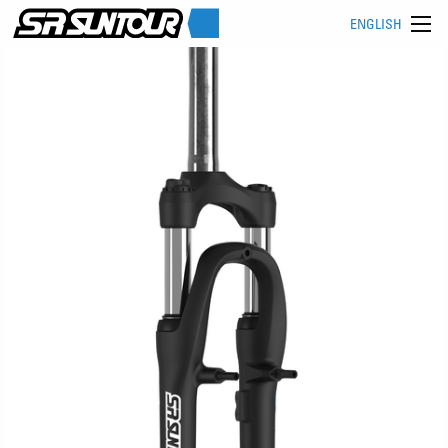
ENGLISH