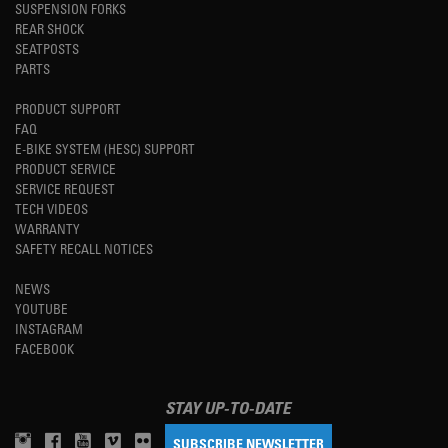
SUSPENSION FORKS
REAR SHOCK
SEATPOSTS
PARTS
PRODUCT SUPPORT
FAQ
E-BIKE SYSTEM (HESC) SUPPORT
PRODUCT SERVICE
SERVICE REQUEST
TECH VIDEOS
WARRANTY
SAFETY RECALL NOTICES
NEWS
YOUTUBE
INSTAGRAM
FACEBOOK
STAY UP-TO-DATE
SUBSCRIBE NEWSLETTER