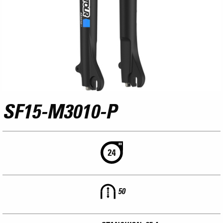
SF15-M3010-P
50