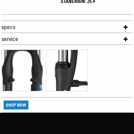
STANCHION: 25.4
specs
service
SHOP NOW