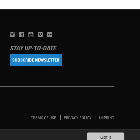
STAY UP-TO-DATE
SUBSCRIBE NEWSLETTER
TERMS OF USE
PRIVACY POLICY
IMPRINT
Got it