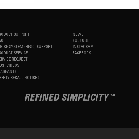
RODUCT SUPPORT
NEWS
AQ
YOUTUBE
-BIKE SYSTEM (HESC) SUPPORT
INSTAGRAM
RODUCT SERVICE
FACEBOOK
ERVICE REQUEST
ECH VIDEOS
ARRANTY
AFETY RECALL NOTICES
REFINED SIMPLICITY
TM