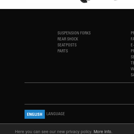
SUSPENSION FORKS
P
REAR SHOCK
F
SEATPOSTS
E
PARTS
P
S
T
W
S
LANGUAGE
ENGLISH
Here you can see our new privacy policy.
More info.