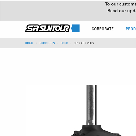
To our customer
Read our upd
CORPORATE
PROD
HOME
PRODUCTS
FORK
SF19 XCT PLUS