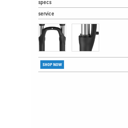
specs
service
SHOP NOW