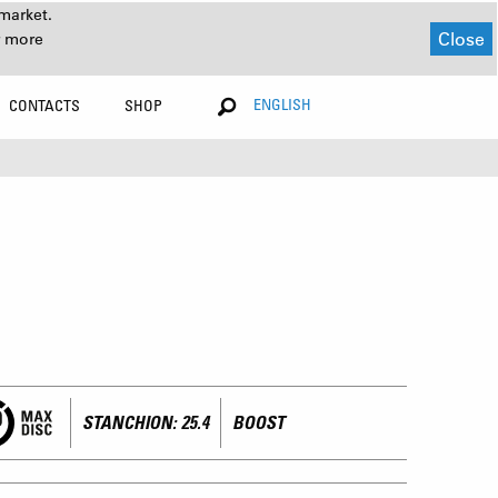
market.
Close
r more
ENGLISH
CONTACTS
SHOP
STANCHION: 25.4
BOOST