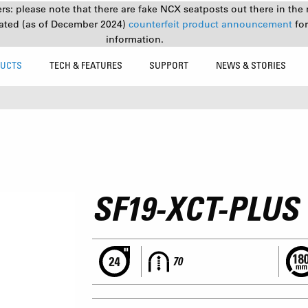
s: please note that there are fake NCX seatposts out there in the 
ated (as of December 2024)
counterfeit product announcement
fo
information.
UCTS
TECH & FEATURES
SUPPORT
NEWS & STORIES
SF19-XCT-PLUS
70