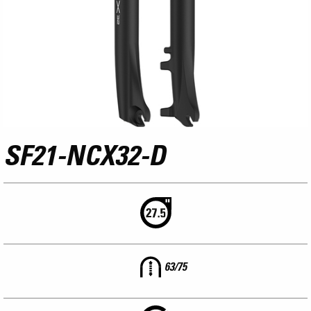
SF21-NCX32-D
63/75