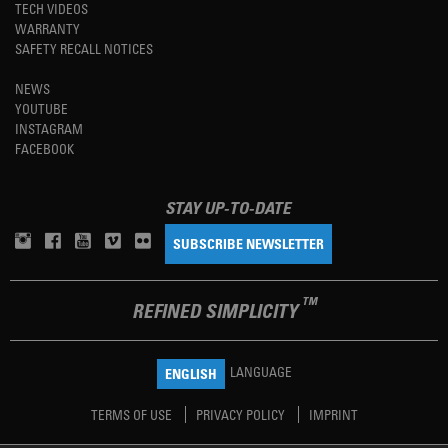
TECH VIDEOS
WARRANTY
SAFETY RECALL NOTICES
NEWS
YOUTUBE
INSTAGRAM
FACEBOOK
STAY UP-TO-DATE
SUBSCRIBE NEWSLETTER
TM
REFINED SIMPLICITY
LANGUAGE
ENGLISH
TERMS OF USE
PRIVACY POLICY
IMPRINT