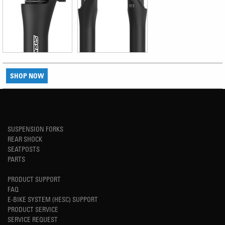
SHOP NOW
SUSPENSION FORKS
REAR SHOCK
SEATPOSTS
PARTS
PRODUCT SUPPORT
FAQ
E-BIKE SYSTEM (HESC) SUPPORT
PRODUCT SERVICE
SERVICE REQUEST