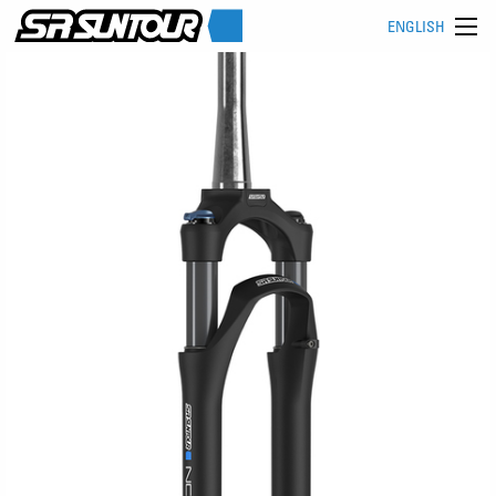
ENGLISH