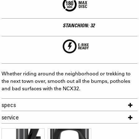
STANCHION: 32
Whether riding around the neighborhood or trekking to
the next town over, smooth out all the bumps, potholes
and bad surfaces with the NCX32.
specs
service