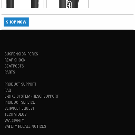
SHOP NOW
SUSPENSION FORKS
REAR SHOCK
SEATPOSTS
PARTS
PRODUCT SUPPORT
FAQ
E-BIKE SYSTEM (HESC) SUPPORT
PRODUCT SERVICE
SERVICE REQUEST
TECH VIDEOS
WARRANTY
SAFETY RECALL NOTICES