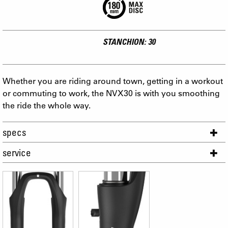
STANCHION: 30
Whether you are riding around town, getting in a workout
or commuting to work, the NVX30 is with you smoothing
the ride the whole way.
specs
service