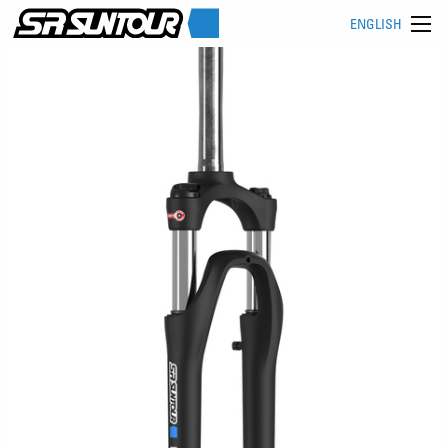
ENGLISH