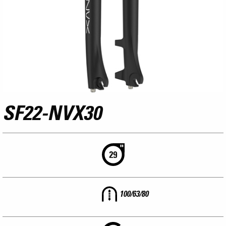
SF22-NVX30
100/63/80