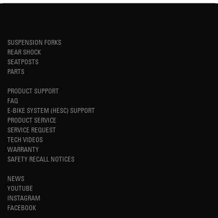
SUSPENSION FORKS
REAR SHOCK
SEATPOSTS
PARTS
PRODUCT SUPPORT
FAQ
E-BIKE SYSTEM (HESC) SUPPORT
PRODUCT SERVICE
SERVICE REQUEST
TECH VIDEOS
WARRANTY
SAFETY RECALL NOTICES
NEWS
YOUTUBE
INSTAGRAM
FACEBOOK