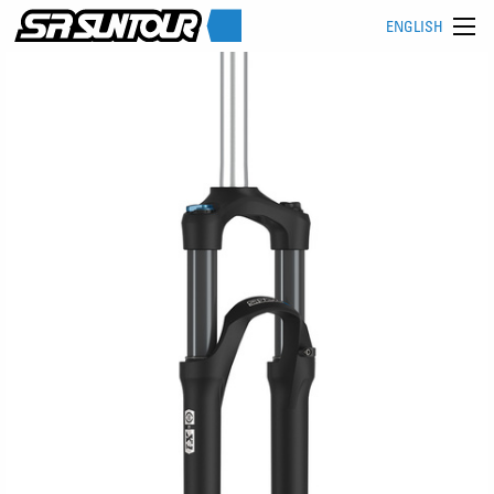
ENGLISH