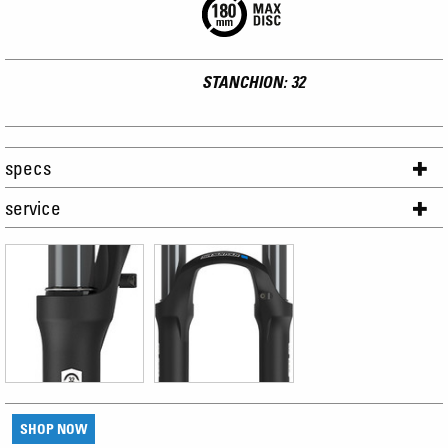
STANCHION: 32
specs
service
SHOP NOW