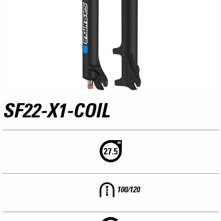
SF22-X1-COIL
100/120