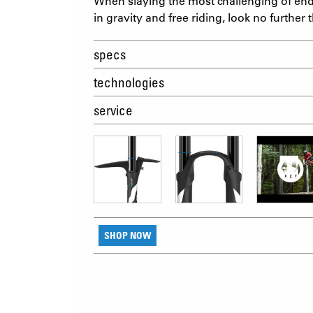
When slaying the most challenging of endur
in gravity and free riding, look no furth
specs
technologies
service
SHOP NOW