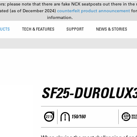
s: please note that there are fake NCX seatposts out there in the 
ated (as of December 2024)
counterfeit product announcement
fo
information.
UCTS
TECH & FEATURES
SUPPORT
NEWS & STORIES
SF25-DUROLUX
150/160