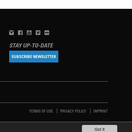
STAY UP-TO-DATE
SUBSCRIBE NEWSLETTER
TERMS OF USE
PRIVACY POLICY
IMPRINT
Got it