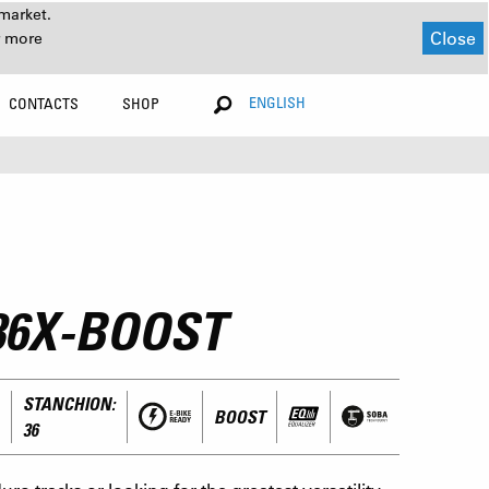
market.
Close
r more
ENGLISH
CONTACTS
SHOP
36X-BOOST
STANCHION:
BOOST
36