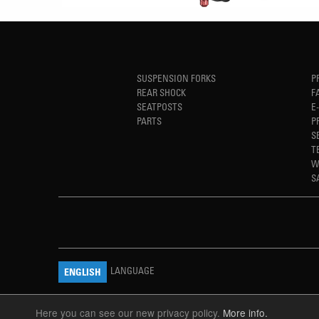
SUSPENSION FORKS
P
REAR SHOCK
F
SEATPOSTS
E
PARTS
P
S
T
W
S
LANGUAGE
ENGLISH
Here you can see our new privacy policy.
More info.