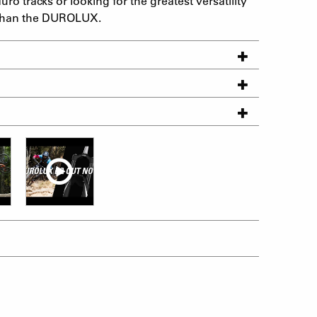
o tracks or looking for the greatest versatility
er than the DUROLUX.