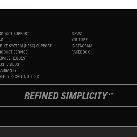
RODUCT SUPPORT
NEWS
AQ
YOUTUBE
-BIKE SYSTEM (HESC) SUPPORT
INSTAGRAM
RODUCT SERVICE
FACEBOOK
ERVICE REQUEST
ECH VIDEOS
ARRANTY
AFETY RECALL NOTICES
REFINED SIMPLICITY
TM