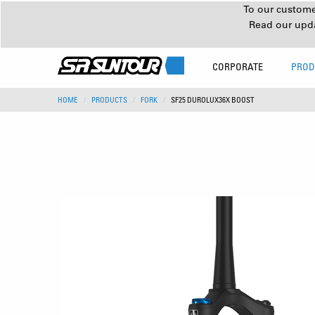
To our customer
Read our upd
CORPORATE
PROD
HOME
PRODUCTS
FORK
SF25 DUROLUX36X BOOST