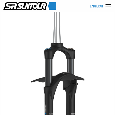
ENGLISH