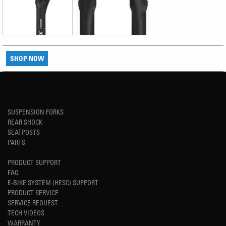
SHOP NOW
SUSPENSION FORKS
REAR SHOCK
SEATPOSTS
PARTS
PRODUCT SUPPORT
FAQ
E-BIKE SYSTEM (HESC) SUPPORT
PRODUCT SERVICE
SERVICE REQUEST
TECH VIDEOS
WARRANTY