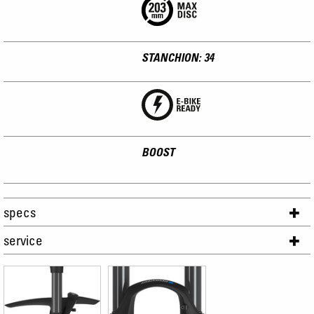
STANCHION: 34
BOOST
specs
service