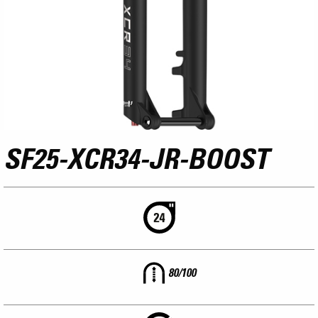
SF25-XCR34-JR-BOOST
80/100