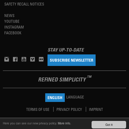
SAFETY RECALL NOTICES
NEWS
YOUTUBE
INSTAGRAM
FACEBOOK
STAY UP-TO-DATE
SUBSCRIBE NEWSLETTER
TM
REFINED SIMPLICITY
LANGUAGE
ENGLISH
TERMS OF USE
PRIVACY POLICY
IMPRINT
Here you can see our new privacy policy.
More info.
Got it