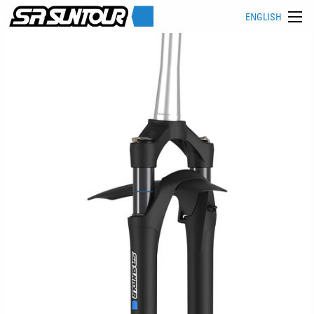
ENGLISH