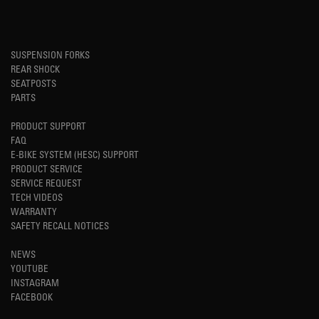
SUSPENSION FORKS
REAR SHOCK
SEATPOSTS
PARTS
PRODUCT SUPPORT
FAQ
E-BIKE SYSTEM (HESC) SUPPORT
PRODUCT SERVICE
SERVICE REQUEST
TECH VIDEOS
WARRANTY
SAFETY RECALL NOTICES
NEWS
YOUTUBE
INSTAGRAM
FACEBOOK