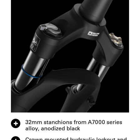
32mm stanchions from A7000 series
alloy, anodized black
Crown mounted hydraulic lockout and