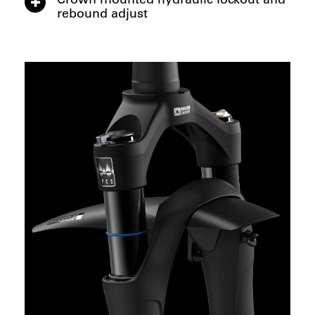
rebound adjust