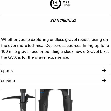
STANCHION: 32
Whether you’re exploring endless gravel roads, racing on
the ever-more technical Cyclocross courses, lining up for a
100 mile gravel race or building a sleek new e-Gravel bike,
the GVX is for the gravel experience.
specs
service