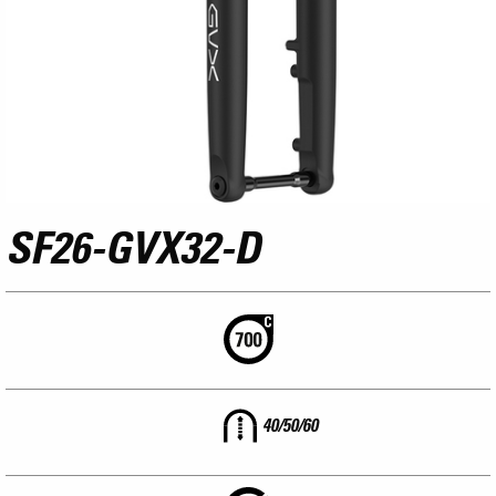
SF26-GVX32-D
40/50/60