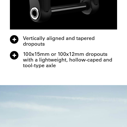
Vertically aligned and tapered
dropouts
100x15mm or 100x12mm dropouts
with a lightweight, hollow-caped and
tool-type axle