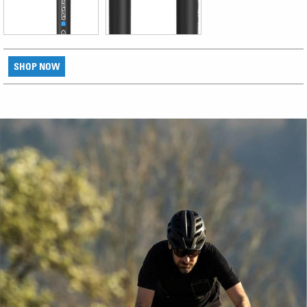
SHOP NOW