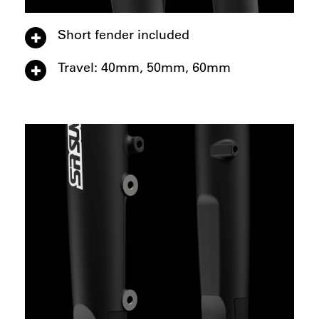
Short fender included
Travel: 40mm, 50mm, 60mm