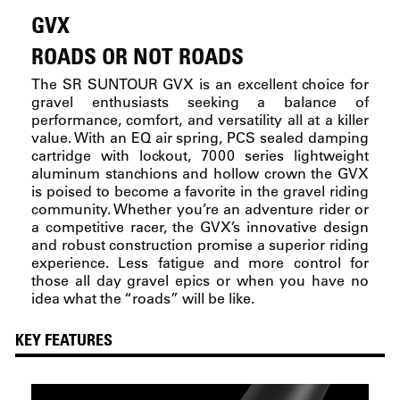
GVX
ROADS OR NOT ROADS
The SR SUNTOUR GVX is an excellent choice for
gravel enthusiasts seeking a balance of
performance, comfort, and versatility all at a killer
value. With an EQ air spring, PCS sealed damping
cartridge with lockout, 7000 series lightweight
aluminum stanchions and hollow crown the GVX
is poised to become a favorite in the gravel riding
community. Whether you’re an adventure rider or
a competitive racer, the GVX’s innovative design
and robust construction promise a superior riding
experience. Less fatigue and more control for
those all day gravel epics or when you have no
idea what the “roads” will be like.
KEY FEATURES