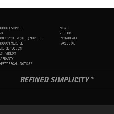
RODUCT SUPPORT
NEWS
AQ
YOUTUBE
-BIKE SYSTEM (HESC) SUPPORT
INSTAGRAM
RODUCT SERVICE
FACEBOOK
ERVICE REQUEST
ECH VIDEOS
ARRANTY
AFETY RECALL NOTICES
REFINED SIMPLICITY
TM