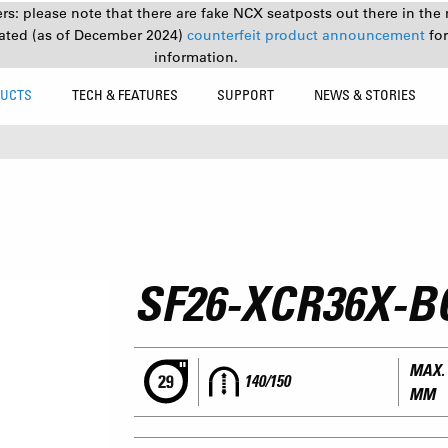
s: please note that there are fake NCX seatposts out there in the 
ated (as of December 2024)
counterfeit product announcement
fo
information.
UCTS
TECH & FEATURES
SUPPORT
NEWS & STORIES
SF26-XCR36X-B
MAX. 
140/150
MM