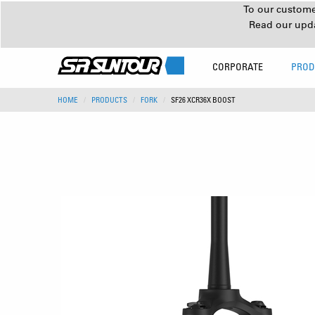
To our customer
Read our upd
CORPORATE
PROD
HOME
PRODUCTS
FORK
SF26 XCR36X BOOST