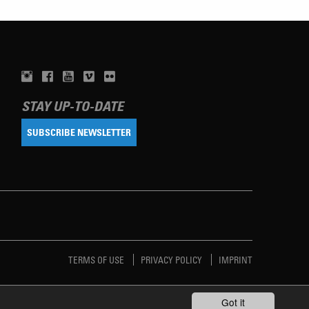
STAY UP-TO-DATE
SUBSCRIBE NEWSLETTER
TERMS OF USE
PRIVACY POLICY
IMPRINT
Got it