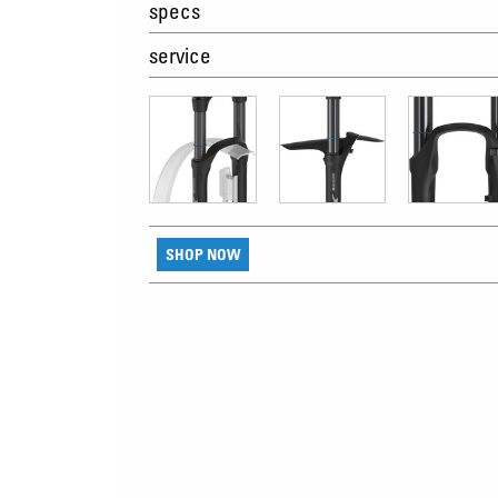
specs
service
SHOP NOW