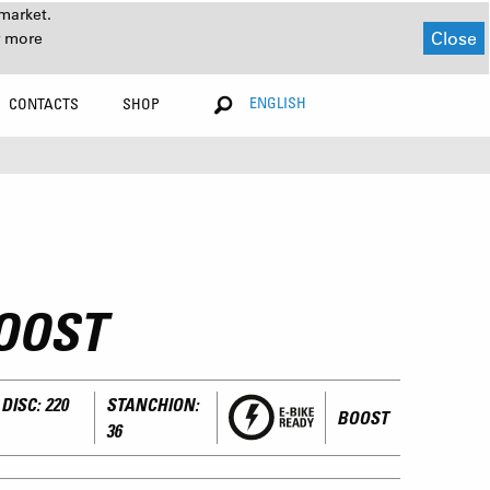
market.
Close
r more
ENGLISH
CONTACTS
SHOP
OOST
DISC: 220
STANCHION:
BOOST
36