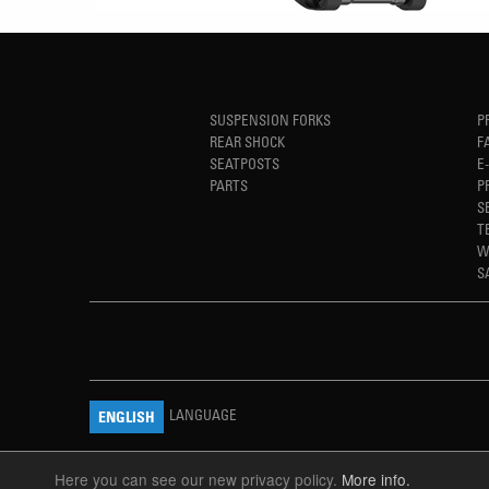
SUSPENSION FORKS
P
REAR SHOCK
F
SEATPOSTS
E
PARTS
P
S
T
W
S
LANGUAGE
ENGLISH
Here you can see our new privacy policy.
More info.