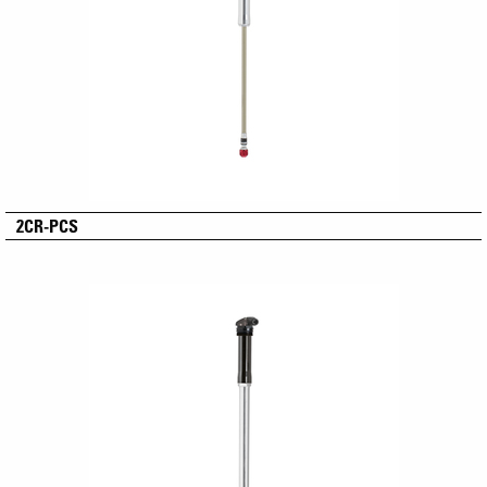
2CR-PCS