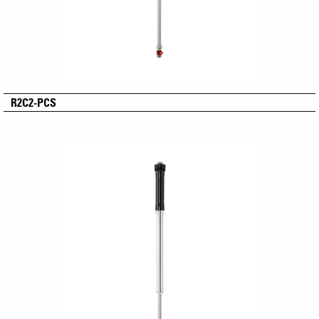
R2C2-PCS