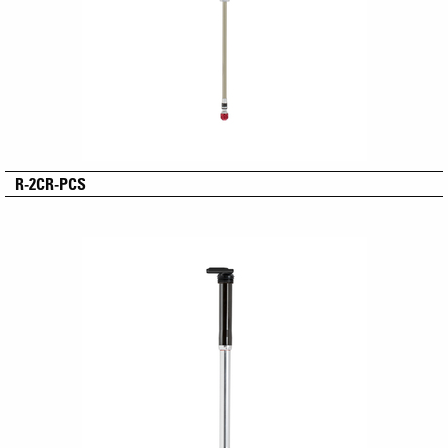
R-2CR-PCS