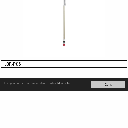
LOR-PCS
Here you can see our new privacy policy.
More info.
Got it
SERVICE & PRODUCT SUPPORT