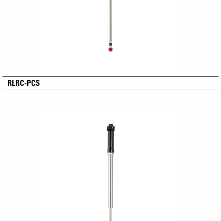
RLRC-PCS