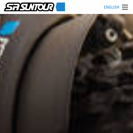
ENGLISH