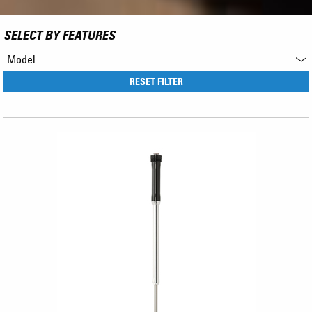
SELECT BY FEATURES
Model
RESET FILTER