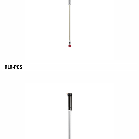
RLR-PCS