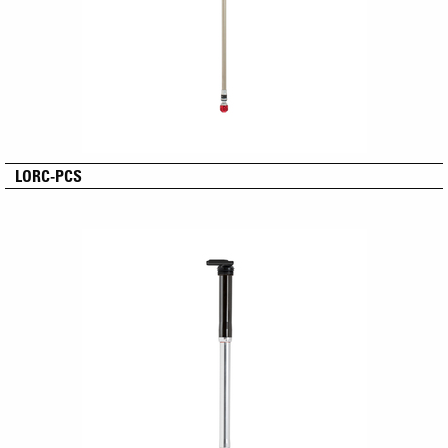
LORC-PCS