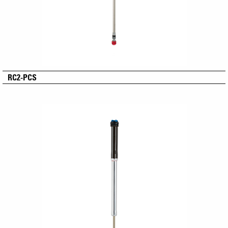
RC2-PCS