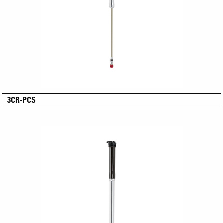
3CR-PCS