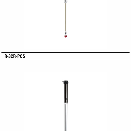
R-3CR-PCS