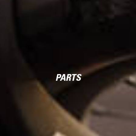
PARTS