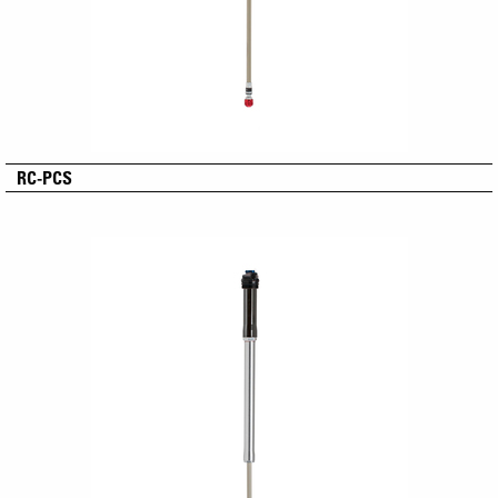
RC-PCS