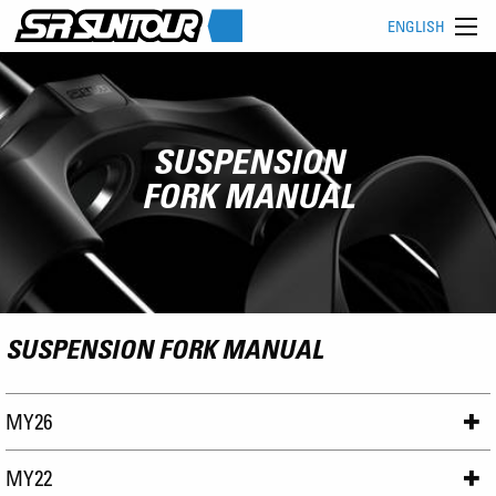
ENGLISH
SUSPENSION
FORK MANUAL
SUSPENSION FORK MANUAL
MY26
MY22