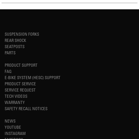
SUSPENSION FORKS
REAR SHOCK
SEATPOSTS
PARTS
PRODUCT SUPPORT
FAQ
E-BIKE SYSTEM (HESC) SUPPORT
PRODUCT SERVICE
SERVICE REQUEST
TECH VIDEOS
WARRANTY
SAFETY RECALL NOTICES
NEWS
YOUTUBE
INSTAGRAM