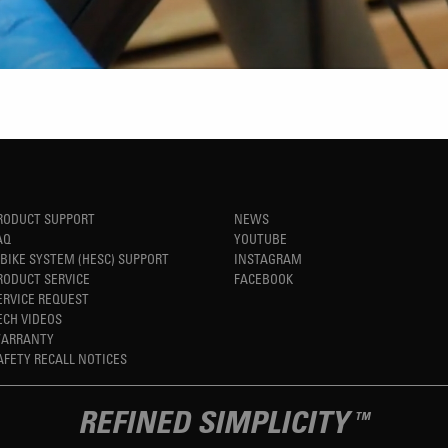
RODUCT SUPPORT
NEWS
AQ
YOUTUBE
-BIKE SYSTEM (HESC) SUPPORT
INSTAGRAM
RODUCT SERVICE
FACEBOOK
ERVICE REQUEST
ECH VIDEOS
ARRANTY
AFETY RECALL NOTICES
REFINED SIMPLICITY
TM