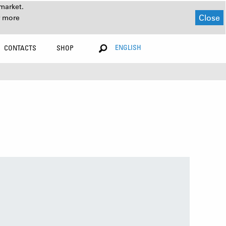
market.
Close
r more
ENGLISH
CONTACTS
SHOP