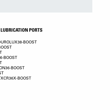
LUBRICATION PORTS
DUROLUX38-BOOST
BOOST
T
36-BOOST
T
ON36-BOOST
ST
TXCR36X-BOOST