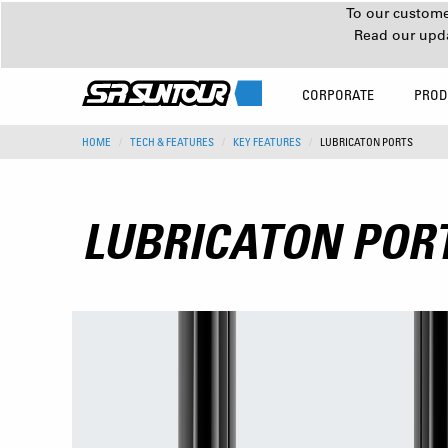
To our customer
Read our upd
CORPORATE
PROD
HOME
TECH & FEATURES
KEY FEATURES
LUBRICATON PORTS
LUBRICATON POR