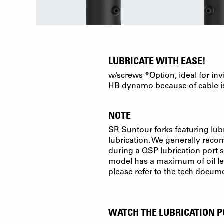
LUBRICATE WITH EASE!
w/screws *Option, ideal for inv
HB dynamo because of cable i
NOTE
SR Suntour forks featuring lubr
lubrication. We generally recomm
during a QSP lubrication port s
model has a maximum of oil lev
please refer to the tech docum
WATCH THE LUBRICATION P