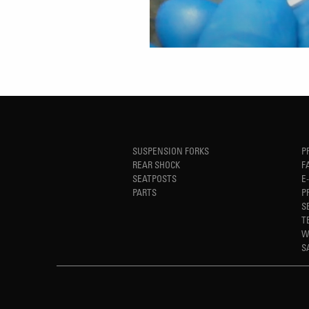
SUSPENSION FORKS
P
REAR SHOCK
F
SEATPOSTS
E
PARTS
P
S
T
W
S