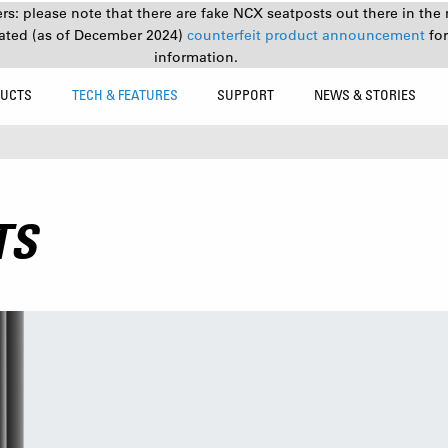
s: please note that there are fake NCX seatposts out there in the 
ated (as of December 2024)
counterfeit product announcement
fo
information.
UCTS
TECH & FEATURES
SUPPORT
NEWS & STORIES
TS