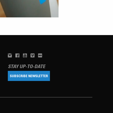
STAY UP-TO-DATE
SUBSCRIBE NEWSLETTER