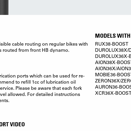
MODELS WITH 
isible cable routing on regular bikes with
RUX38-BOOST
s routed from front HB dynamo.
DUROLUX38X/
DUROLUX36X-
AION38X-BOOS
AION36X/AION
MOBIE36-BOOS
ication ports which can be used for re-
ZERON36X/ZER
end to refill 1cc of lubrication oil
AURON36-BOO
ervice. Please be aware that each fork
XCR36X-BOOS
el allowed. For detailed instructions
ents.
ORT VIDEO