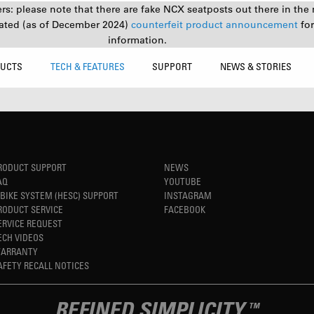
s: please note that there are fake NCX seatposts out there in the 
ated (as of December 2024)
counterfeit product announcement
fo
information.
UCTS
TECH & FEATURES
SUPPORT
NEWS & STORIES
RODUCT SUPPORT
NEWS
AQ
YOUTUBE
-BIKE SYSTEM (HESC) SUPPORT
INSTAGRAM
RODUCT SERVICE
FACEBOOK
ERVICE REQUEST
ECH VIDEOS
ARRANTY
AFETY RECALL NOTICES
REFINED SIMPLICITY
TM