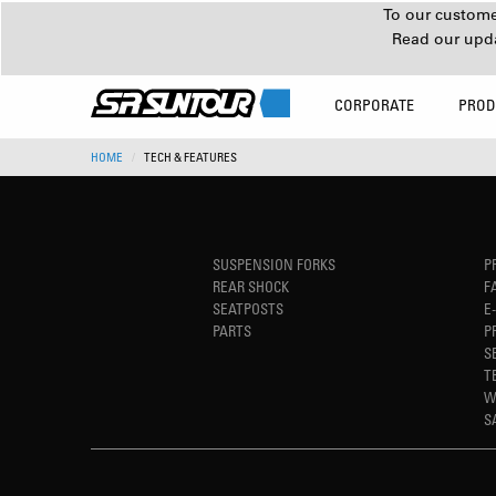
To our customer
Read our upd
CORPORATE
PROD
HOME
TECH & FEATURES
SUSPENSION FORKS
P
REAR SHOCK
F
SEATPOSTS
E
PARTS
P
S
T
W
S