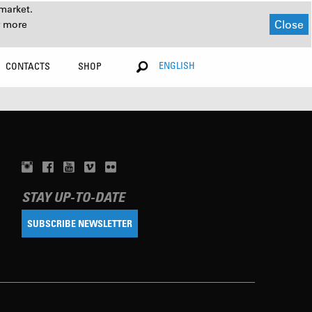
market.
Close
r more
ENGLISH
CONTACTS
SHOP
STAY UP-TO-DATE
SUBSCRIBE NEWSLETTER