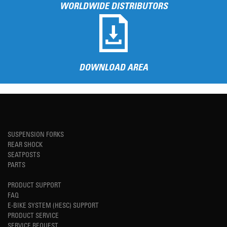
WORLDWIDE DISTRIBUTORS
DOWNLOAD AREA
SUSPENSION FORKS
REAR SHOCK
SEATPOSTS
PARTS
PRODUCT SUPPORT
FAQ
E-BIKE SYSTEM (HESC) SUPPORT
PRODUCT SERVICE
SERVICE REQUEST