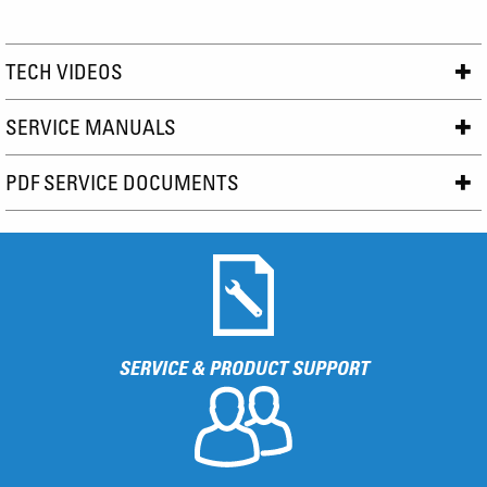
TECH VIDEOS
SERVICE MANUALS
PDF SERVICE DOCUMENTS
SERVICE & PRODUCT SUPPORT