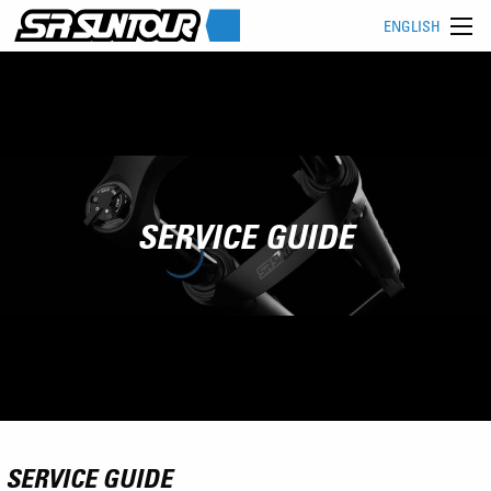
ENGLISH
SERVICE GUIDE
SERVICE GUIDE