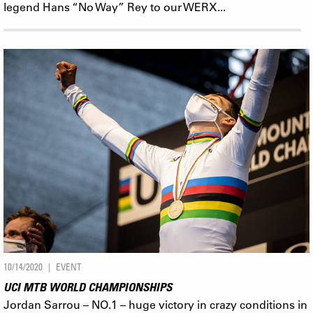
legend Hans “No Way” Rey to our WERX...
10/14/2020
EVENT
UCI MTB WORLD CHAMPIONSHIPS
Jordan Sarrou – NO.1 – huge victory in crazy conditions in