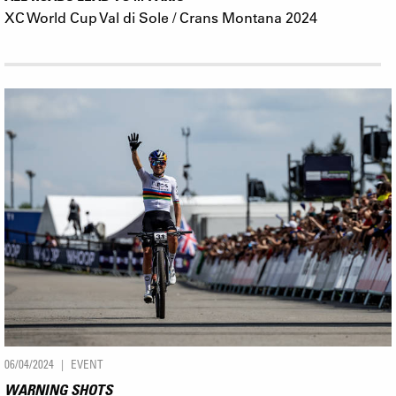
XC World Cup Val di Sole / Crans Montana 2024
06/04/2024
EVENT
WARNING SHOTS