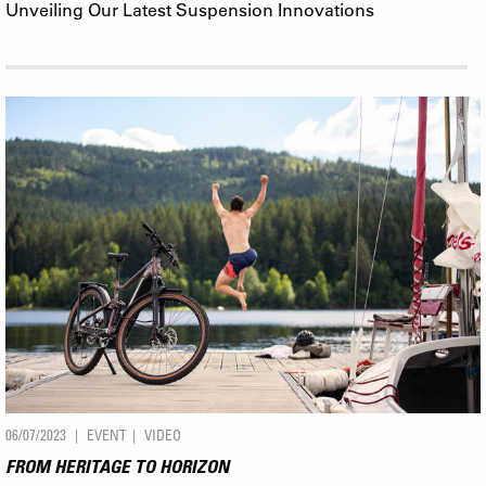
Unveiling Our Latest Suspension Innovations
06/07/2023
EVENT
VIDEO
FROM HERITAGE TO HORIZON