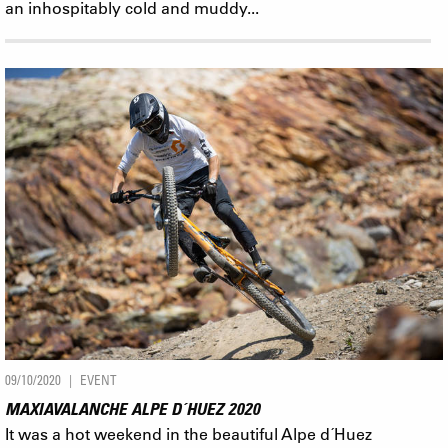
an inhospitably cold and muddy...
09/10/2020
EVENT
MAXIAVALANCHE ALPE D´HUEZ 2020
It was a hot weekend in the beautiful Alpe d´Huez