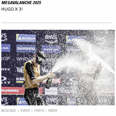
MEGAVALANCHE 2025
HUGO X 3!
06/22/2025
EVENT
PHOTO
RIDER