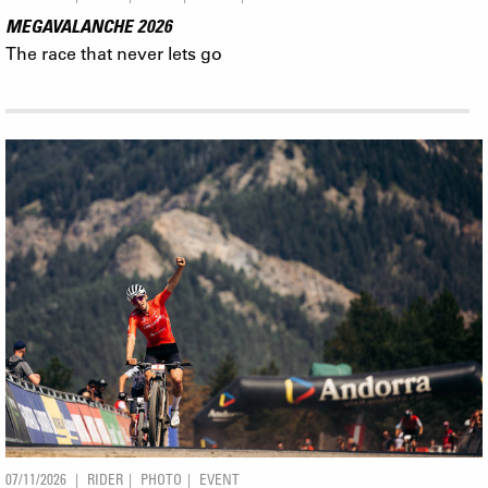
MEGAVALANCHE 2026
The race that never lets go
07/11/2026
RIDER
PHOTO
EVENT