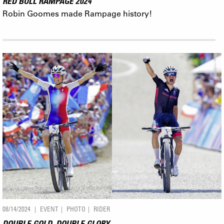
RED BULL RAMPAGE 2024
Robin Goomes made Rampage history!
08/14/2024
EVENT
PHOTO
RIDER
DOUBLE GOLD, DOUBLE GLORY.