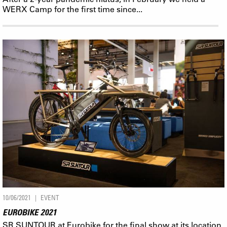
WERX Camp for the first time since...
10/06/2021
EVENT
EUROBIKE 2021
SR SUNTOUR at Eurobike for the final show at its location