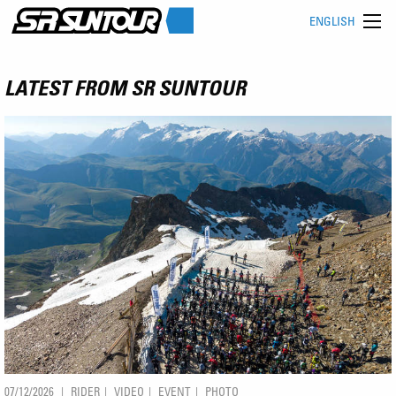
ENGLISH
LATEST FROM SR SUNTOUR
07/12/2026
RIDER
VIDEO
EVENT
PHOTO