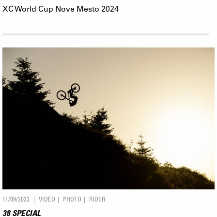
XC World Cup Nove Mesto 2024
11/09/2023
VIDEO
PHOTO
RIDER
38 SPECIAL