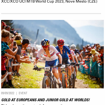
XCC/XCO UCI MTB World Cup 2023, Nove Mesto (CZE)
09/09/2022
EVENT
GOLD AT EUROPEANS AND JUNIOR GOLD AT WORLDS!