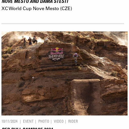
NOVE MESTO AND DÁMA ŠTĚSTÍ
XC World Cup Nove Mesto (CZE)
10/11/2024
EVENT
PHOTO
VIDEO
RIDER