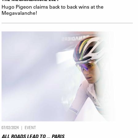
Hugo Pigeon claims back to back wins at the
Megavalanche!
07/02/2024
EVENT
ALL ROADS LEAD TO ... PARIS