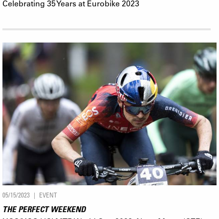
Celebrating 35 Years at Eurobike 2023
05/15/2023
EVENT
THE PERFECT WEEKEND