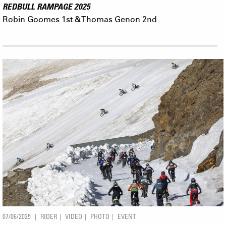
REDBULL RAMPAGE 2025
Robin Goomes 1st & Thomas Genon 2nd
07/06/2025
RIDER
VIDEO
PHOTO
EVENT