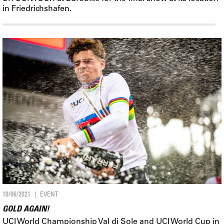
in Friedrichshafen.
10/06/2021
EVENT
GOLD AGAIN!
UCI World Championship Val di Sole and UCI World Cup in