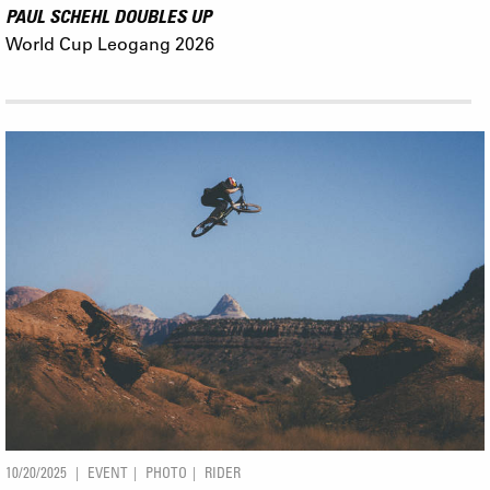
PAUL SCHEHL DOUBLES UP
World Cup Leogang 2026
10/20/2025
EVENT
PHOTO
RIDER