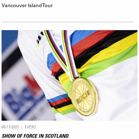
Vancouver Island Tour
08/17/2023
EVENT
SHOW OF FORCE IN SCOTLAND