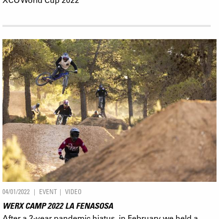
04/01/2022
EVENT
VIDEO
WERX CAMP 2022 LA FENASOSA
After a 2-year pandemic hiatus, in February we held a