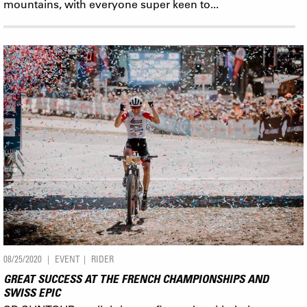
mountains, with everyone super keen to...
08/25/2020
EVENT
RIDER
GREAT SUCCESS AT THE FRENCH CHAMPIONSHIPS AND
SWISS EPIC