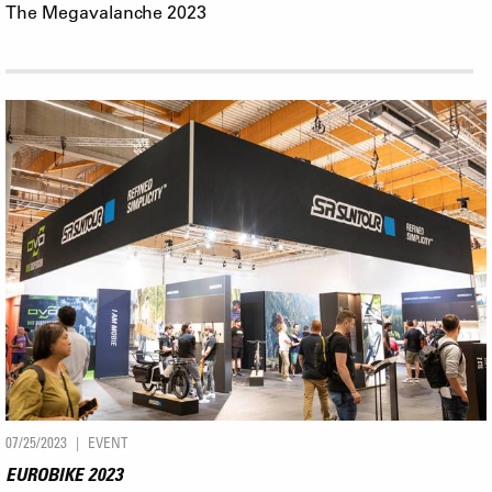
The Megavalanche 2023
07/25/2023
EVENT
EUROBIKE 2023