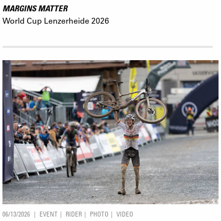
MARGINS MATTER
World Cup Lenzerheide 2026
06/13/2026
EVENT
RIDER
PHOTO
VIDEO