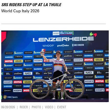
SRS RIDERS STEP UP AT LA THUILE
World Cup Italy 2026
06/20/2026
RIDER
PHOTO
VIDEO
EVENT