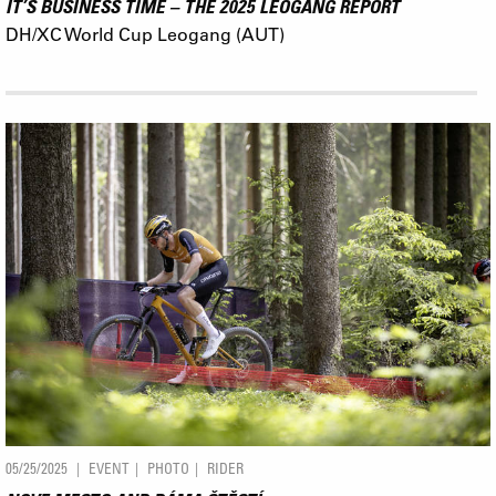
IT’S BUSINESS TIME – THE 2025 LEOGANG REPORT
DH/XC World Cup Leogang (AUT)
05/25/2025
EVENT
PHOTO
RIDER