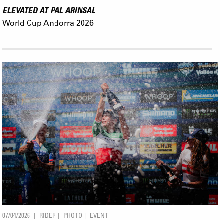
ELEVATED AT PAL ARINSAL
World Cup Andorra 2026
07/04/2026
RIDER
PHOTO
EVENT