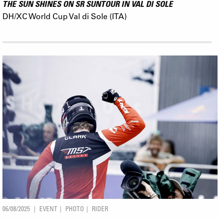
THE SUN SHINES ON SR SUNTOUR IN VAL DI SOLE
DH/XC World Cup Val di Sole (ITA)
06/08/2025
EVENT
PHOTO
RIDER