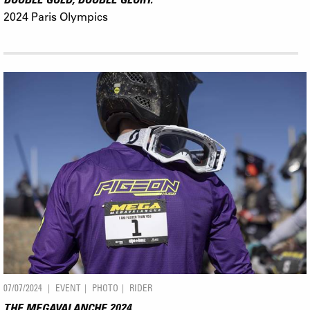
2024 Paris Olympics
07/07/2024
EVENT
PHOTO
RIDER
THE MEGAVALANCHE 2024