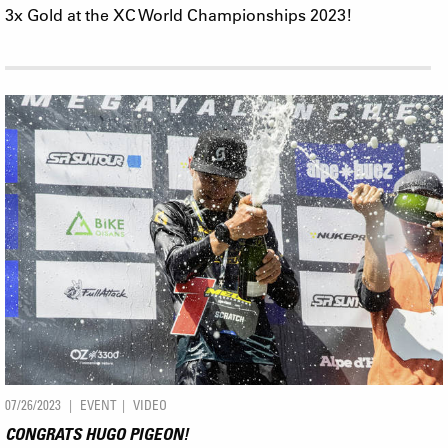
3x Gold at the XC World Championships 2023!
07/26/2023
EVENT
VIDEO
CONGRATS HUGO PIGEON!