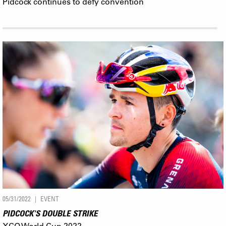
Pidcock continues to defy convention
05/31/2022
EVENT
PIDCOCK'S DOUBLE STRIKE
XCO World Cup 2022