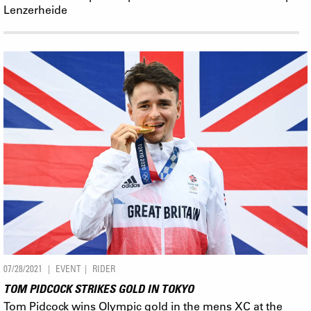
Lenzerheide
07/28/2021
EVENT
RIDER
TOM PIDCOCK STRIKES GOLD IN TOKYO
Tom Pidcock wins Olympic gold in the mens XC at the