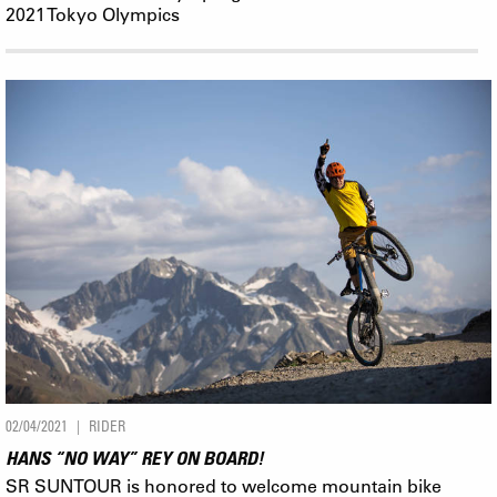
2021 Tokyo Olympics
02/04/2021
RIDER
HANS “NO WAY” REY ON BOARD!
SR SUNTOUR is honored to welcome mountain bike