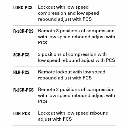
LORC-PCS
Lockout with low speed
compression and low speed
rebound adjust with PCS
R-3CR-PCS
Remote 3 positions of compression
with low speed rebound adjust with
PCS
3CR-PCS
3 positions of compression with
low speed rebound adjust with PCS
RLR-PCS
Remote lockout with low speed
rebound adjust with PCS
R-2CR-PCS
Remote 2 positions of compression
with low speed rebound adjust with
PCS
LOR-PCS
Lockout with low speed rebound
adjust with PCS