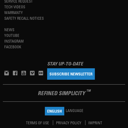
SERVICE REQUEST
TECH VIDEOS
WARRANTY
SAFETY RECALL NOTICES
NEWS
YOUTUBE
INSTAGRAM
FACEBOOK
STAY UP-TO-DATE
SUBSCRIBE NEWSLETTER
TM
REFINED SIMPLICITY
LANGUAGE
ENGLISH
TERMS OF USE
PRIVACY POLICY
IMPRINT