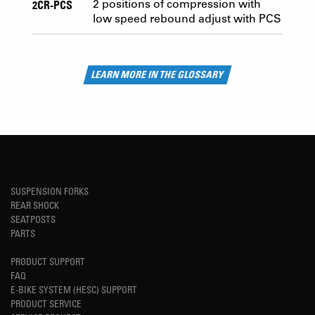
2CR-PCS
2 positions of compression with
low speed rebound adjust with PCS
LEARN MORE IN THE GLOSSARY
SUSPENSION FORKS
REAR SHOCK
SEATPOSTS
PARTS
PRODUCT SUPPORT
FAQ
E-BIKE SYSTEM (HESC) SUPPORT
PRODUCT SERVICE