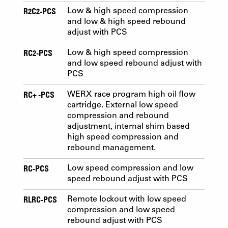
R2C2-PCS
Low & high speed compression
and low & high speed rebound
adjust with PCS
RC2-PCS
Low & high speed compression
and low speed rebound adjust with
PCS
RC+ -PCS
WERX race program high oil flow
cartridge. External low speed
compression and rebound
adjustment, internal shim based
high speed compression and
rebound management.
RC-PCS
Low speed compression and low
speed rebound adjust with PCS
RLRC-PCS
Remote lockout with low speed
compression and low speed
rebound adjust with PCS