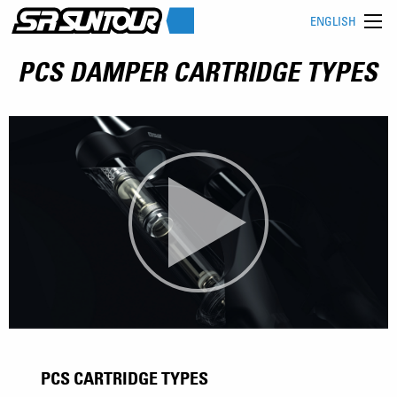
ENGLISH
PCS DAMPER CARTRIDGE TYPES
PCS CARTRIDGE TYPES