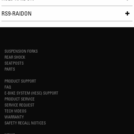
RS9-RAIDON
SUSPENSION FORKS
REAR SHOCK
SEATPOSTS
PARTS
PRODUCT SUPPORT
FAQ
E-BIKE SYSTEM (HESC) SUPPORT
PRODUCT SERVICE
SERVICE REQUEST
TECH VIDEOS
WARRANTY
SAFETY RECALL NOTICES