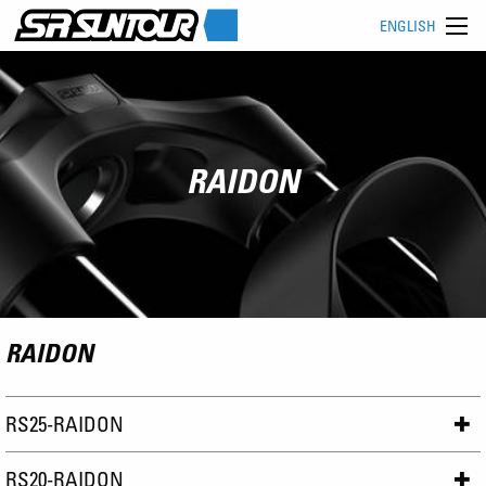
ENGLISH
RAIDON
RAIDON
RS25-RAIDON
RS20-RAIDON