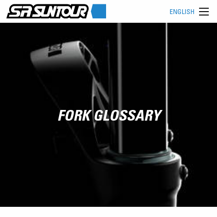
ENGLISH
FORK GLOSSARY