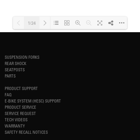
1/24
Loading PDF 43% ...
SUSPENSION FORKS
REAR SHOCK
SEATPOSTS
PARTS
PRODUCT SUPPORT
FAQ
E-BIKE SYSTEM (HESC) SUPPORT
PRODUCT SERVICE
SERVICE REQUEST
TECH VIDEOS
WARRANTY
SAFETY RECALL NOTICES