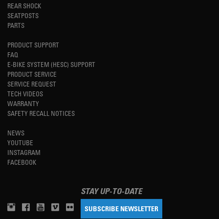
REAR SHOCK
SEATPOSTS
PARTS
PRODUCT SUPPORT
FAQ
E-BIKE SYSTEM (HESC) SUPPORT
PRODUCT SERVICE
SERVICE REQUEST
TECH VIDEOS
WARRANTY
SAFETY RECALL NOTICES
NEWS
YOUTUBE
INSTAGRAM
FACEBOOK
STAY UP-TO-DATE
SUBSCRIBE NEWSLETTER