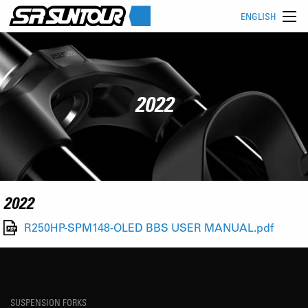
ENGLISH
2022
2022
R250HP-SPM148-OLED BBS USER MANUAL.pdf
SUSPENSION FORKS