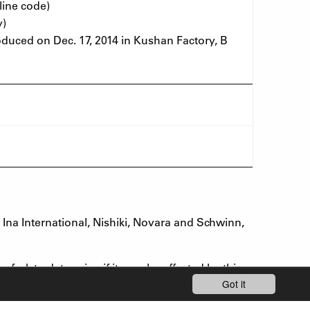
line code)
y)
uced on Dec. 17, 2014 in Kushan Factory, B
na International, Nishiki, Novara and Schwinn,
fork to determine if it may be affected by this
Got it
code range or if you are uncertain whether your
air, if needed.