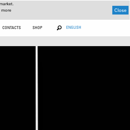
market.
Close
r more
ENGLISH
CONTACTS
SHOP