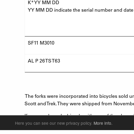
K* YY MM DD
YY MM DD indicate the serial number and date
SF11 M3010
AL P 26 TS T63
The forks were incorporated into bicycles sold 
Scott and Trek. They were shipped from Novembe
If you purchased a bicycle with any of the above
recall. If your bicycle fork matches one of the 
Here you can see our new privacy policy.
More info.
bicycle is affected, please return your bicycle to