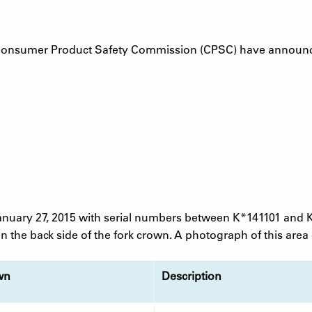
Consumer Product Safety Commission (CPSC) have announced
uary 27, 2015 with serial numbers between K*141101 and 
 the back side of the fork crown. A photograph of this area o
wn
Description