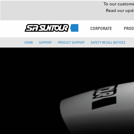
To our customer
Read our upd
CORPORATE
PROD
HOME
SUPPORT
PRODUCT SUPPORT
SAFETY RECALL NOTICES