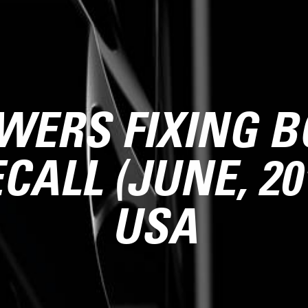
WERS FIXING B
CALL (JUNE, 20
USA