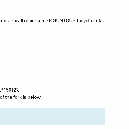
 a recall of certain SR SUNTOUR bicycle forks.
K*150127.
f the fork is below.