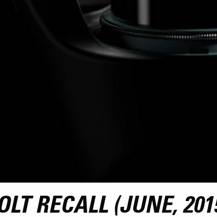
LT RECALL (JUNE, 201