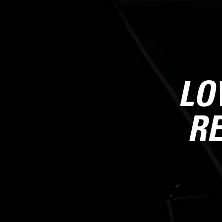
LO
RE