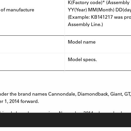
K(Factory code)* (Assembly 
 of manufacture
YY(Year) MM(Month) DD(da
(Example: KB141217 was prod
Assembly Line.)
Model name
Model specs.
under the brand names Cannondale, Diamondback, Giant, GT, I
r 1, 2014 forward.
 bicycle brand names since November 2014, please check your 
fork models above and has a date code within the above date 
 the place where it was purchased for a free inspection and rep