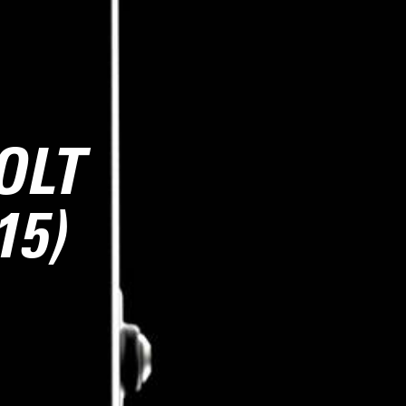
OLT
15)