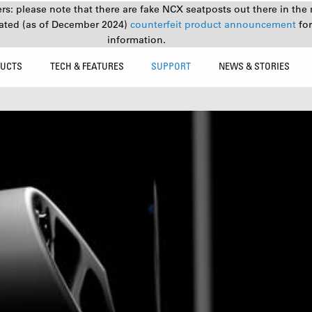
s: please note that there are fake NCX seatposts out there in the 
ated (as of December 2024)
counterfeit product announcement
fo
information.
UCTS
TECH & FEATURES
SUPPORT
NEWS & STORIES