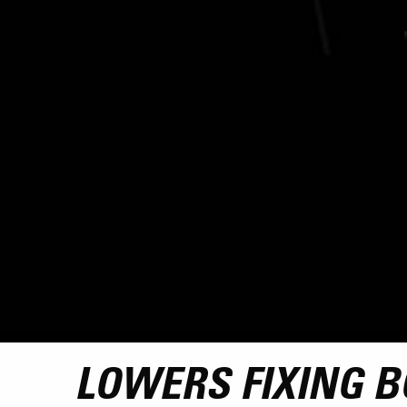
LOWERS FIXING BO