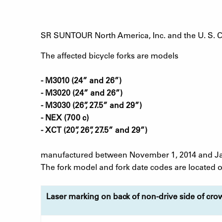
SR SUNTOUR North America, Inc. and the U. S. 
The affected bicycle forks are models
- M3010 (24” and 26”)
- M3020 (24” and 26”)
- M3030 (26”, 27.5” and 29”)
- NEX (700 c)
- XCT (20”, 26”, 27.5” and 29”)
manufactured between November 1, 2014 and Jan
The fork model and fork date codes are located on
Laser marking on back of non-drive side of cro