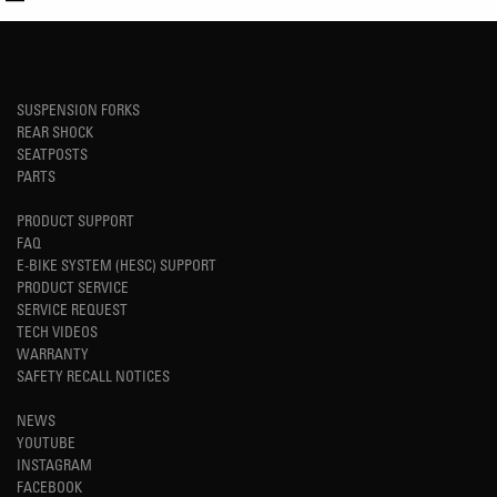
SUSPENSION FORKS
REAR SHOCK
SEATPOSTS
PARTS
PRODUCT SUPPORT
FAQ
E-BIKE SYSTEM (HESC) SUPPORT
PRODUCT SERVICE
SERVICE REQUEST
TECH VIDEOS
WARRANTY
SAFETY RECALL NOTICES
NEWS
YOUTUBE
INSTAGRAM
FACEBOOK