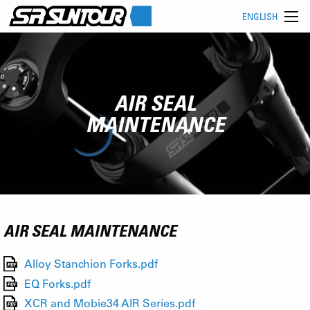
ENGLISH
AIR SEAL
MAINTENANCE
AIR SEAL MAINTENANCE
Alloy Stanchion Forks.pdf
EQ Forks.pdf
XCR and Mobie34 AIR Series.pdf