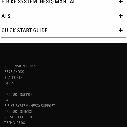
E-BIKE SYSTEM (HESC) MANUAL
ATS
QUICK START GUIDE
SUSPENSION FORKS
REAR SHOCK
SEATPOSTS
PARTS
PRODUCT SUPPORT
FAQ
E-BIKE SYSTEM (HESC) SUPPORT
PRODUCT SERVICE
SERVICE REQUEST
TECH VIDEOS