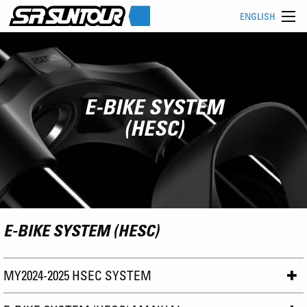
ENGLISH
E-BIKE SYSTEM
(HESC)
E-BIKE SYSTEM (HESC)
MY2024-2025 HSEC SYSTEM