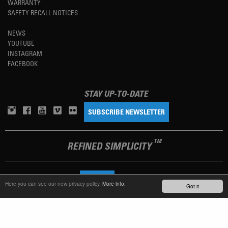
WARRANTY
SAFETY RECALL NOTICES
NEWS
YOUTUBE
INSTAGRAM
FACEBOOK
STAY UP-TO-DATE
SUBSCRIBE NEWSLETTER
TM
REFINED SIMPLICITY
LANGUAGE
ENGLISH
Here you can see our new privacy policy.
More info.
Got it
TERMS OF USE
PRIVACY POLICY
IMPRINT