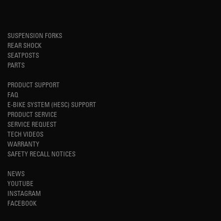
SUSPENSION FORKS
REAR SHOCK
SEATPOSTS
PARTS
PRODUCT SUPPORT
FAQ
E-BIKE SYSTEM (HESC) SUPPORT
PRODUCT SERVICE
SERVICE REQUEST
TECH VIDEOS
WARRANTY
SAFETY RECALL NOTICES
NEWS
YOUTUBE
INSTAGRAM
FACEBOOK