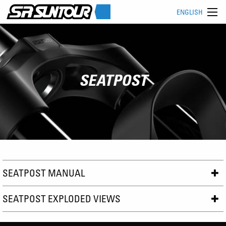
ENGLISH
SEATPOST
SEATPOST MANUAL
SEATPOST EXPLODED VIEWS