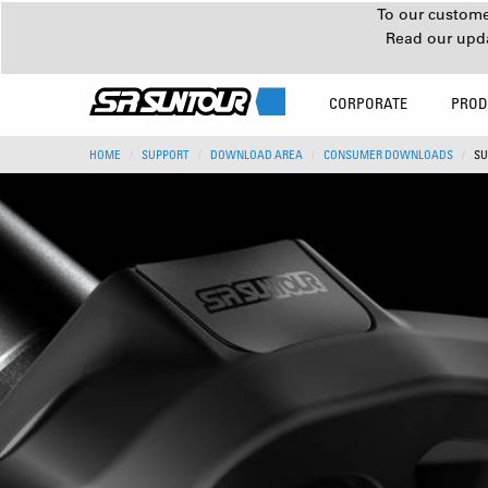
To our customer
Read our upd
CORPORATE
PROD
HOME
SUPPORT
DOWNLOAD AREA
CONSUMER DOWNLOADS
SU