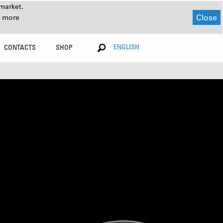
market.
Close
r more
ENGLISH
CONTACTS
SHOP