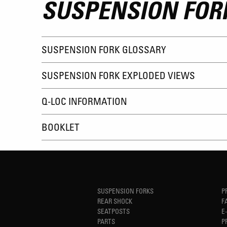
SUSPENSION FOR
SUSPENSION FORK GLOSSARY
SUSPENSION FORK EXPLODED VIEWS
Q-LOC INFORMATION
BOOKLET
SUSPENSION FORKS
P
REAR SHOCK
F
SEATPOSTS
E
PARTS
P