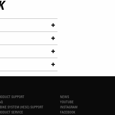
K
RODUCT SUPPORT
NEWS
AQ
YOUTUBE
-BIKE SYSTEM (HESC) SUPPORT
INSTAGRAM
RODUCT SERVICE
FACEBOOK