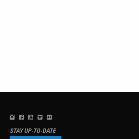
STAY UP-TO-DATE