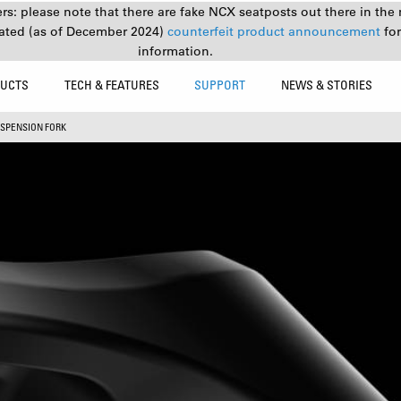
s: please note that there are fake NCX seatposts out there in the 
ated (as of December 2024)
counterfeit product announcement
fo
information.
UCTS
TECH & FEATURES
SUPPORT
NEWS & STORIES
SPENSION FORK