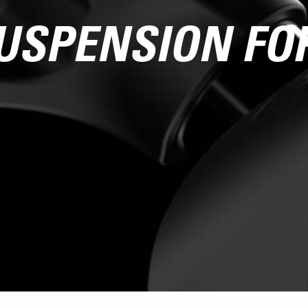
USPENSION FO