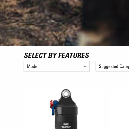
SELECT BY FEATURES
Model
Suggested Cate