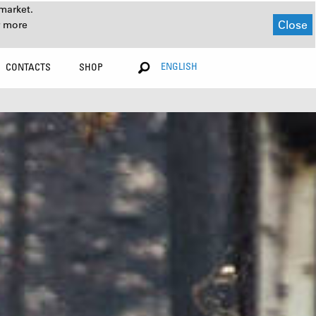
market.
Close
r more
ENGLISH
CONTACTS
SHOP