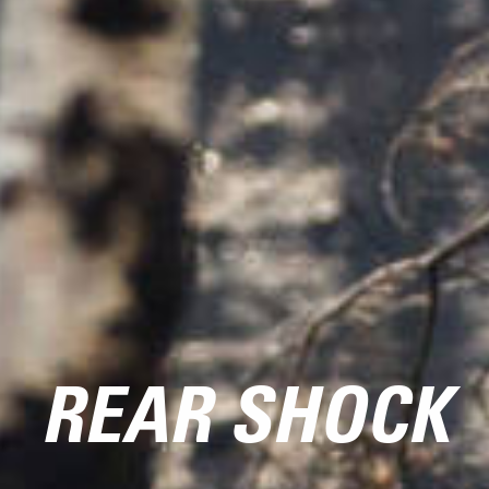
REAR SHOCK