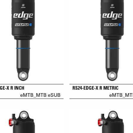
GE-X R INCH
RS24-EDGE-X R METRIC
eMTB_MTB eSUB
eMTB_MT