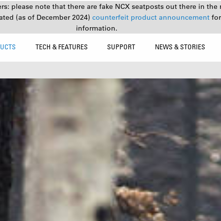
s: please note that there are fake NCX seatposts out there in the 
ated (as of December 2024)
counterfeit product announcement
fo
information.
UCTS
TECH & FEATURES
SUPPORT
NEWS & STORIES