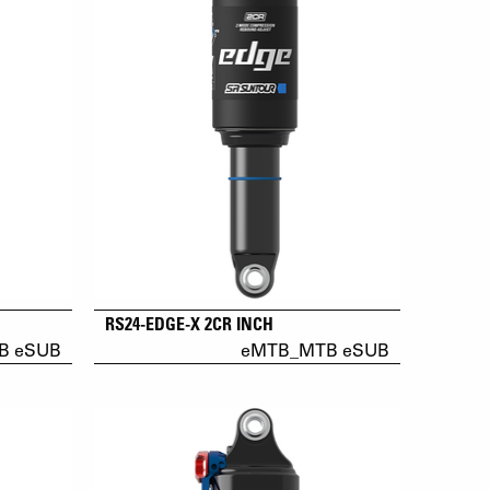
RS24-EDGE-X 2CR INCH
B eSUB
eMTB_MTB eSUB