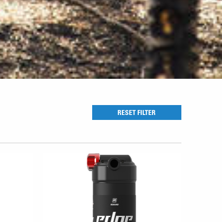
RESET FILTER