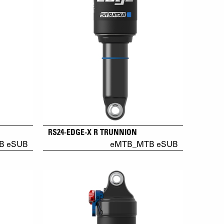
RS24-EDGE-X R TRUNNION
B eSUB
eMTB_MTB eSUB