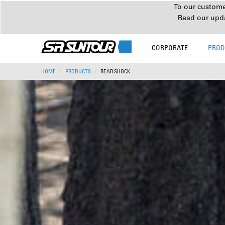
To our customer
Read our upd
CORPORATE
PROD
HOME
PRODUCTS
REAR SHOCK