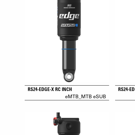
RS24-EDGE-X RC INCH
RS24-ED
eMTB_MTB eSUB