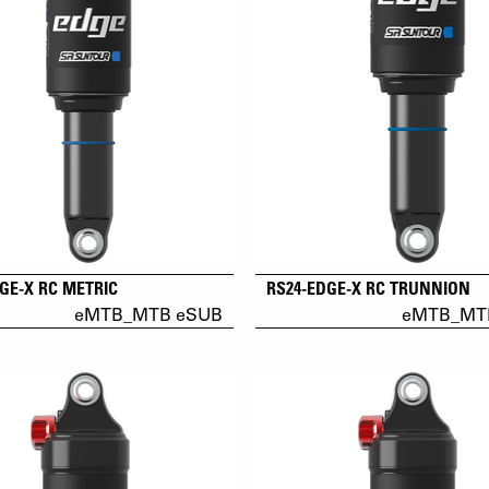
GE-X RC METRIC
RS24-EDGE-X RC TRUNNION
eMTB_MTB eSUB
eMTB_MT