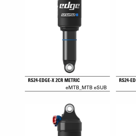
RS24-EDGE-X 2CR METRIC
RS24-ED
eMTB_MTB eSUB