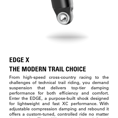
EDGE X
THE MODERN TRAIL CHOICE
From high-speed cross-country racing to the
challenges of technical trail riding, you demand
suspension that delivers top-tier damping
performance for both efficiency and comfort.
Enter the EDGE, a purpose-built shock designed
for lightweight and fast XC performance. With
adjustable compression damping and rebound it
offers a custom-tuned, controlled ride no matter