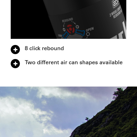
8 click rebound
Two different air can shapes available