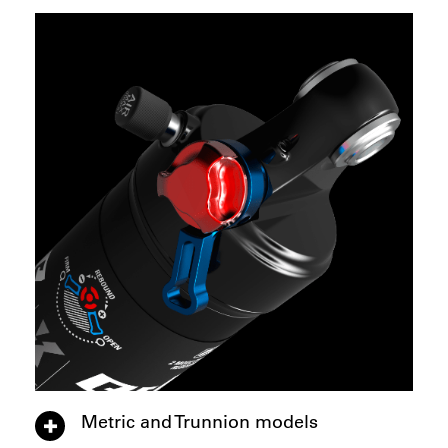
Metric and Trunnion models