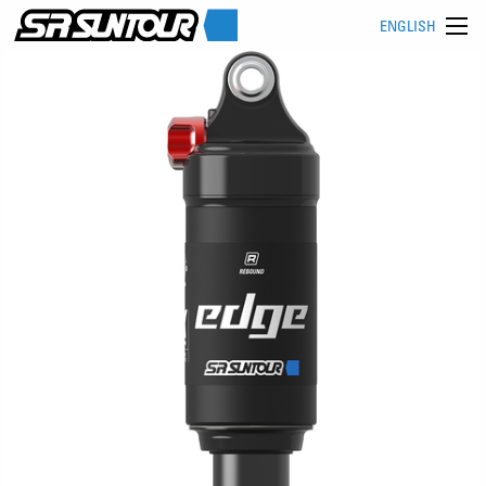
ENGLISH