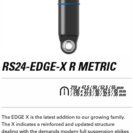
RS24-EDGE-X R METRIC
210 x 47.5 / 50 / 52.5 / 55 mm
/ 190 x 37.5 / 40 / 42.5 / 45 mm
/ 170 x 27.5 / 30 / 32.5 / 35 mm
The EDGE X is the latest addition to our growing family.
The X indicates a reinforced and updated structure
dealing with the demands modern full suspension ebikes