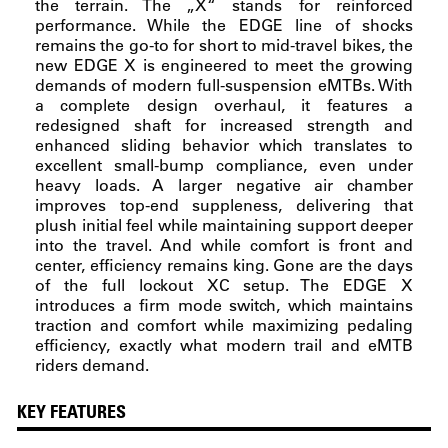
the terrain. The „X“ stands for reinforced
performance. While the EDGE line of shocks
remains the go-to for short to mid-travel bikes, the
new EDGE X is engineered to meet the growing
demands of modern full-suspension eMTBs. With
a complete design overhaul, it features a
redesigned shaft for increased strength and
enhanced sliding behavior which translates to
excellent small-bump compliance, even under
heavy loads. A larger negative air chamber
improves top-end suppleness, delivering that
plush initial feel while maintaining support deeper
into the travel. And while comfort is front and
center, efficiency remains king. Gone are the days
of the full lockout XC setup. The EDGE X
introduces a firm mode switch, which maintains
traction and comfort while maximizing pedaling
efficiency, exactly what modern trail and eMTB
riders demand.
KEY FEATURES