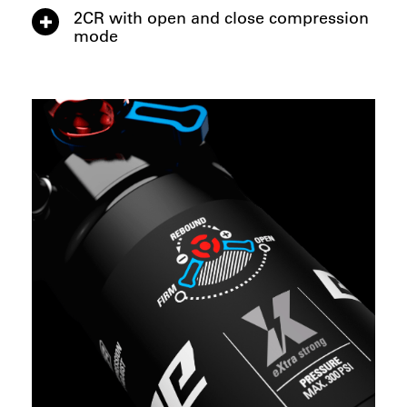
2CR with open and close compression
mode