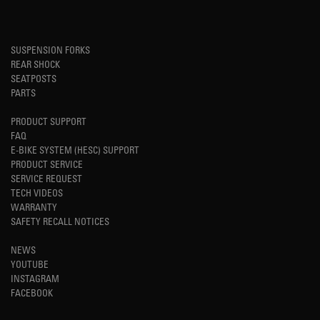
SUSPENSION FORKS
REAR SHOCK
SEATPOSTS
PARTS
PRODUCT SUPPORT
FAQ
E-BIKE SYSTEM (HESC) SUPPORT
PRODUCT SERVICE
SERVICE REQUEST
TECH VIDEOS
WARRANTY
SAFETY RECALL NOTICES
NEWS
YOUTUBE
INSTAGRAM
FACEBOOK