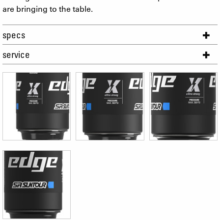
are bringing to the table.
specs
service