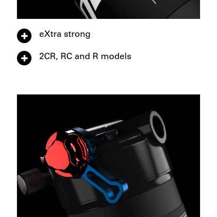
eXtra strong
2CR, RC and R models