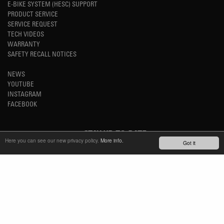
E-BIKE SYSTEM (HESC) SUPPORT
PRODUCT SERVICE
SERVICE REQUEST
TECH VIDEOS
WARRANTY
SAFETY RECALL NOTICES
NEWS
YOUTUBE
INSTAGRAM
FACEBOOK
STAY UP-TO-DATE
Here you can see our new privacy policy.
More info.
Got it
SUBSCRIBE NEWSLETTER
TM
REFINED SIMPLICITY
LANGUAGE
ENGLISH