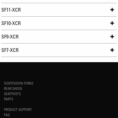
SF11-XCR
SF10-XCR
SF9-XCR
SF7-XCR
SUSPENSION FORKS
REAR SHOCK
SEATPOSTS
PARTS
PRODUCT SUPPORT
FAQ