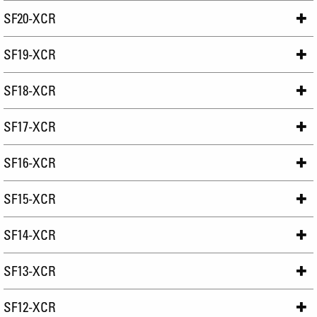
SF20-XCR
SF19-XCR
SF18-XCR
SF17-XCR
SF16-XCR
SF15-XCR
SF14-XCR
SF13-XCR
SF12-XCR