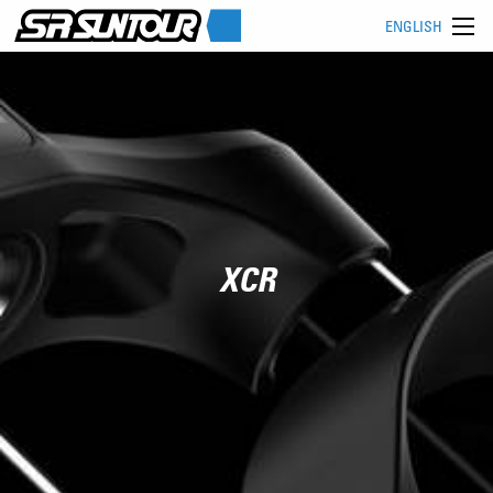
ENGLISH
XCR