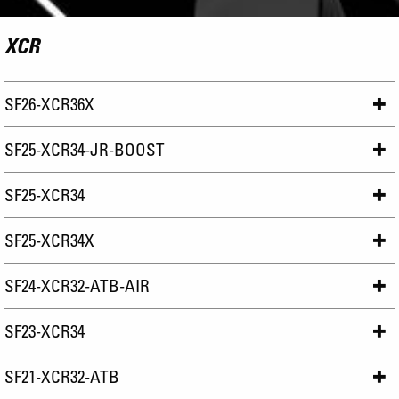
XCR
SF26-XCR36X
SF25-XCR34-JR-BOOST
SF25-XCR34
SF25-XCR34X
SF24-XCR32-ATB-AIR
SF23-XCR34
SF21-XCR32-ATB