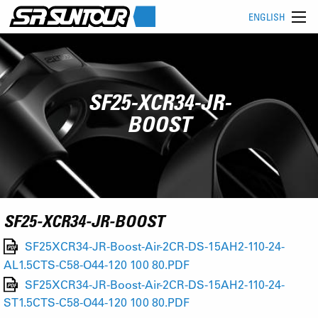
ENGLISH
SF25-XCR34-JR-
BOOST
SF25-XCR34-JR-BOOST
SF25XCR34-JR-Boost-Air-2CR-DS-15AH2-110-24-
AL1.5CTS-C58-O44-120 100 80.PDF
SF25XCR34-JR-Boost-Air-2CR-DS-15AH2-110-24-
ST1.5CTS-C58-O44-120 100 80.PDF