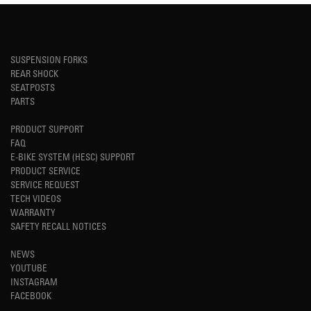
SUSPENSION FORKS
REAR SHOCK
SEATPOSTS
PARTS
PRODUCT SUPPORT
FAQ
E-BIKE SYSTEM (HESC) SUPPORT
PRODUCT SERVICE
SERVICE REQUEST
TECH VIDEOS
WARRANTY
SAFETY RECALL NOTICES
NEWS
YOUTUBE
INSTAGRAM
FACEBOOK