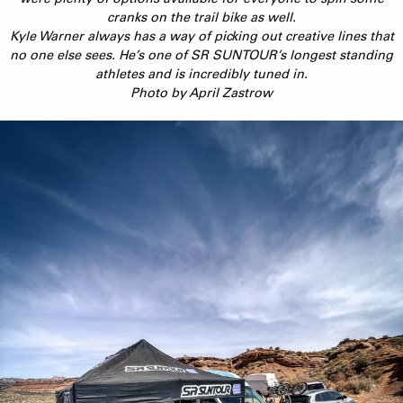
cranks on the trail bike as well.
Kyle Warner always has a way of picking out creative lines that
no one else sees. He’s one of SR SUNTOUR’s longest standing
athletes and is incredibly tuned in.
Photo by April Zastrow