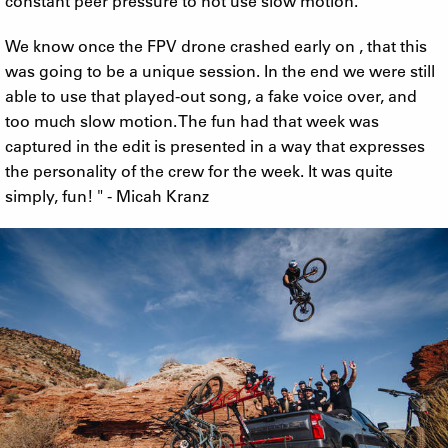
constant peer pressure to not use slow motion.
We know once the FPV drone crashed early on , that this
was going to be a unique session. In the end we were still
able to use that played-out song, a fake voice over, and
too much slow motion. The fun had that week was
captured in the edit is presented in a way that expresses
the personality of the crew for the week. It was quite
simply, fun! " - Micah Kranz