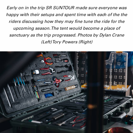
Early on in the trip SR SUNTOUR made sure everyone was
happy with their setups and spent time with each of the the
riders discussing how they may fine tune the ride for the
upcoming season. The tent would become a place of
sanctuary as the trip progressed. Photos by Dylan Crane
(Left) Tory Powers (Right)