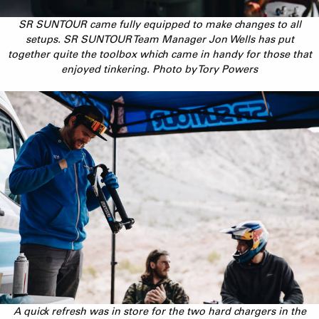
SR SUNTOUR came fully equipped to make changes to all
setups. SR SUNTOUR Team Manager Jon Wells has put
together quite the toolbox which came in handy for those that
enjoyed tinkering. Photo by Tory Powers
A quick refresh was in store for the two hard chargers in the