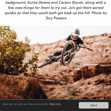
background, Kurtis Downs and Carson Storch, along with a
few new things for them to try out. Jon got them sorted
quickly so that they could both get back up the hill. Photo by
Tory Powers
Duke Hannah, nicknamed Free Range, quickly became the star
Here you can see our new privacy policy.
More info.
Got it
of the trip. He was throwing down some natural style in an