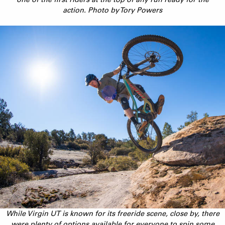
action. Photo by Tory Powers
While Virgin UT is known for its freeride scene, close by, there
were plenty of options available for everyone to spin some