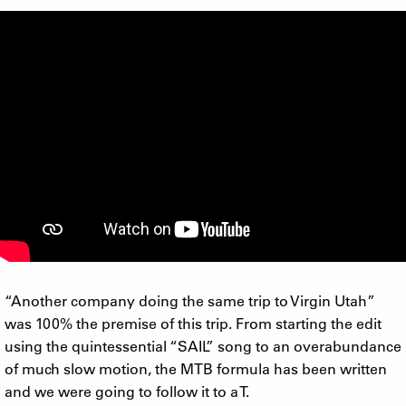
“Another company doing the same trip to Virgin Utah”
was 100% the premise of this trip. From starting the edit
using the quintessential “SAIL” song to an overabundance
of much slow motion, the MTB formula has been written
and we were going to follow it to a T.