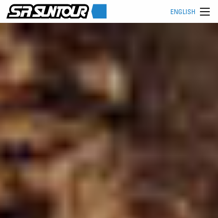
ENGLISH