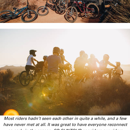
Most riders hadn’t seen each other in quite a while, and a few
have never met at all. It was great to have everyone reconnect