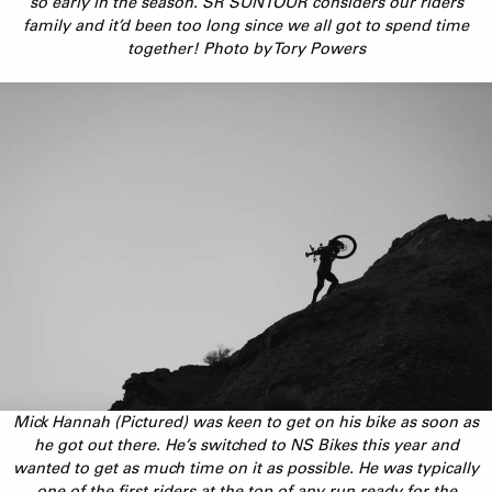
so early in the season. SR SUNTOUR considers our riders
family and it’d been too long since we all got to spend time
together! Photo by Tory Powers
Mick Hannah (Pictured) was keen to get on his bike as soon as
he got out there. He’s switched to NS Bikes this year and
wanted to get as much time on it as possible. He was typically
one of the first riders at the top of any run ready for the