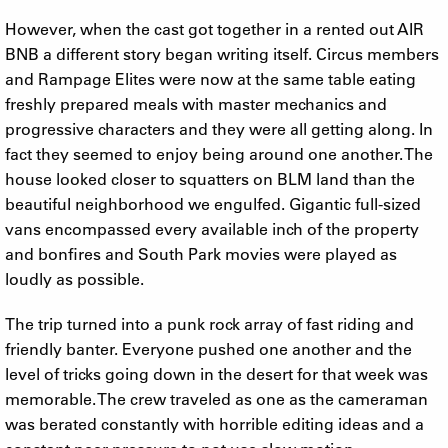
However, when the cast got together in a rented out AIR
BNB a different story began writing itself. Circus members
and Rampage Elites were now at the same table eating
freshly prepared meals with master mechanics and
progressive characters and they were all getting along. In
fact they seemed to enjoy being around one another. The
house looked closer to squatters on BLM land than the
beautiful neighborhood we engulfed. Gigantic full-sized
vans encompassed every available inch of the property
and bonfires and South Park movies were played as
loudly as possible.
The trip turned into a punk rock array of fast riding and
friendly banter. Everyone pushed one another and the
level of tricks going down in the desert for that week was
memorable. The crew traveled as one as the cameraman
was berated constantly with horrible editing ideas and a