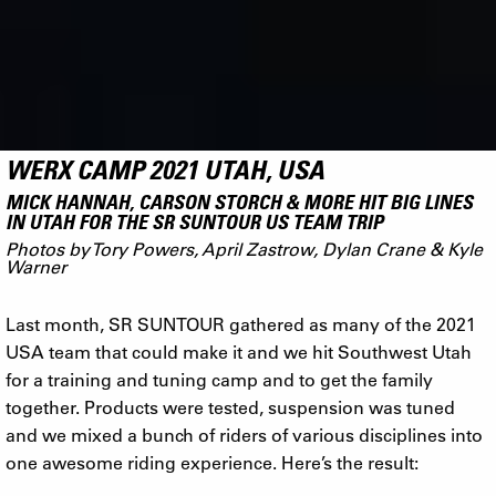
WERX CAMP 2021 UTAH, USA
MICK HANNAH, CARSON STORCH & MORE HIT BIG LINES
IN UTAH FOR THE SR SUNTOUR US TEAM TRIP
Photos by Tory Powers, April Zastrow, Dylan Crane & Kyle
Warner
Last month, SR SUNTOUR gathered as many of the 2021
USA team that could make it and we hit Southwest Utah
for a training and tuning camp and to get the family
together. Products were tested, suspension was tuned
and we mixed a bunch of riders of various disciplines into
one awesome riding experience. Here’s the result: