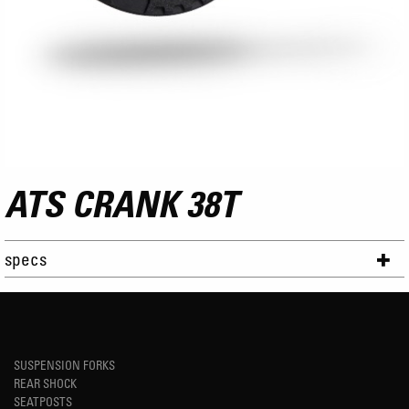
ATS CRANK 38T
specs
SUSPENSION FORKS
REAR SHOCK
SEATPOSTS