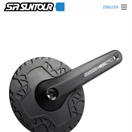
ENGLISH