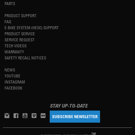
PARTS
PRODUCT SUPPORT
FAQ
E-BIKE SYSTEM (HESC) SUPPORT
PRODUCT SERVICE
SERVICE REQUEST
TECH VIDEOS
WARRANTY
SAFETY RECALL NOTICES
NEWS
YOUTUBE
INSTAGRAM
FACEBOOK
STAY UP-TO-DATE
SUBSCRIBE NEWSLETTER
TM