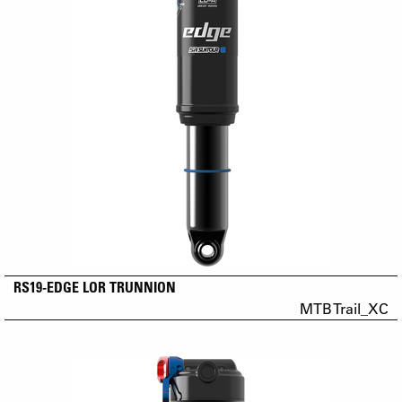
RS19-EDGE LOR TRUNNION
MTB Trail_XC