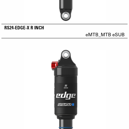
RS24-EDGE-X R INCH
eMTB_MTB eSUB