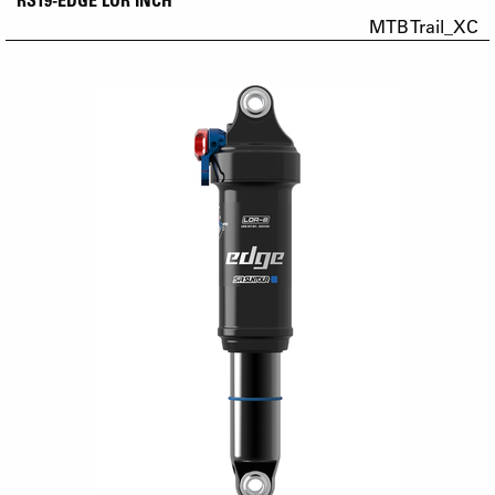
MTB Trail_XC