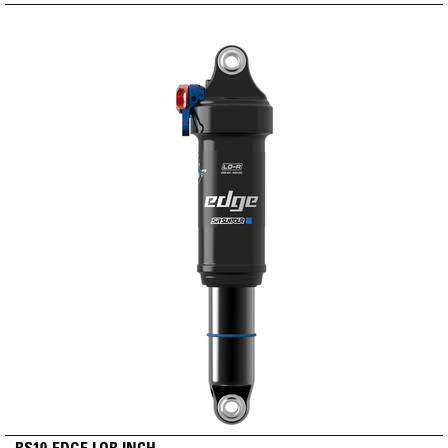
RS19-EDGE LOR INCH