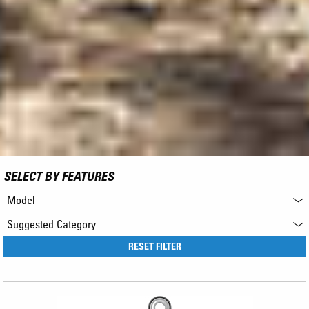
SELECT BY FEATURES
Model
Suggested Category
RESET FILTER