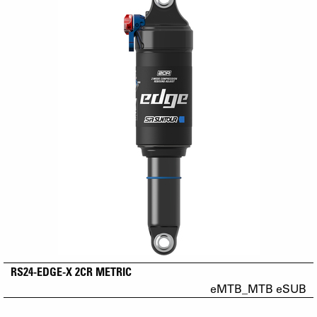
RS24-EDGE-X 2CR METRIC
eMTB_MTB eSUB