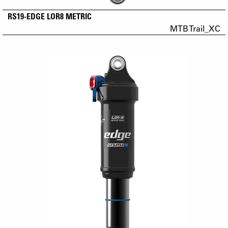
RS19-EDGE LOR8 METRIC
MTB Trail_XC