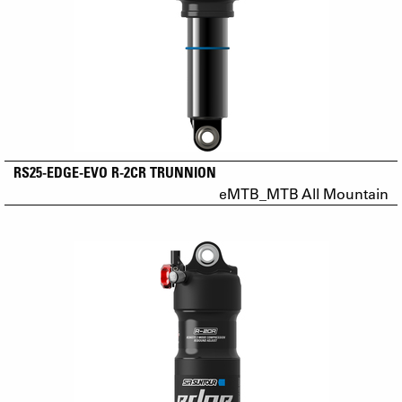
RS25-EDGE-EVO R-2CR TRUNNION
eMTB_MTB All Mountain