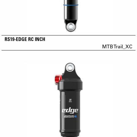
RS19-EDGE RC INCH
MTB Trail_XC