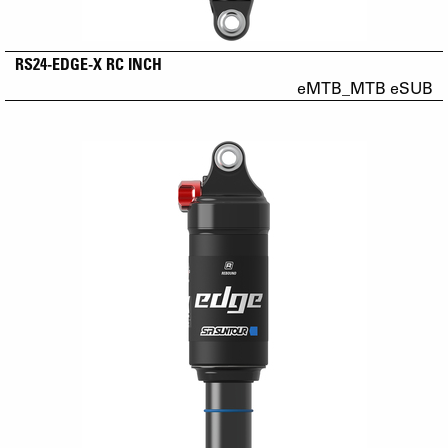
RS24-EDGE-X RC INCH
eMTB_MTB eSUB