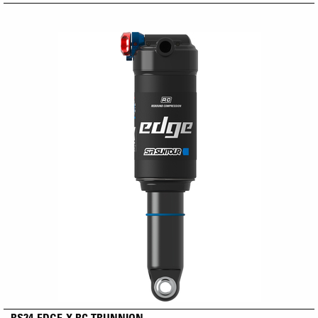
RS24-EDGE-X RC TRUNNION