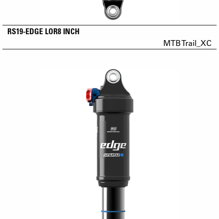
RS19-EDGE LOR8 INCH
MTB Trail_XC