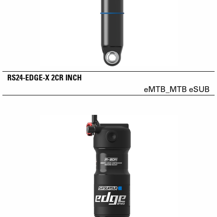
RS24-EDGE-X 2CR INCH
eMTB_MTB eSUB