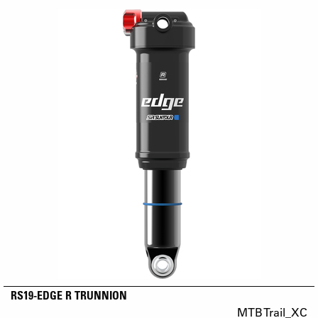
RS19-EDGE R TRUNNION
MTB Trail_XC