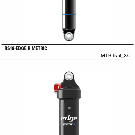
RS19-EDGE R METRIC
MTB Trail_XC