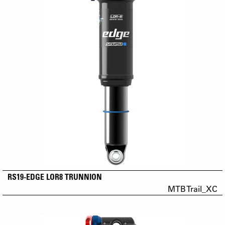
RS19-EDGE LOR8 TRUNNION
MTB Trail_XC