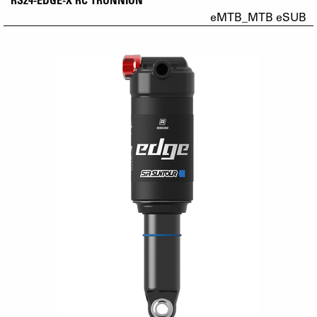
eMTB_MTB eSUB