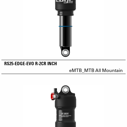
RS25-EDGE-EVO R-2CR INCH
eMTB_MTB All Mountain