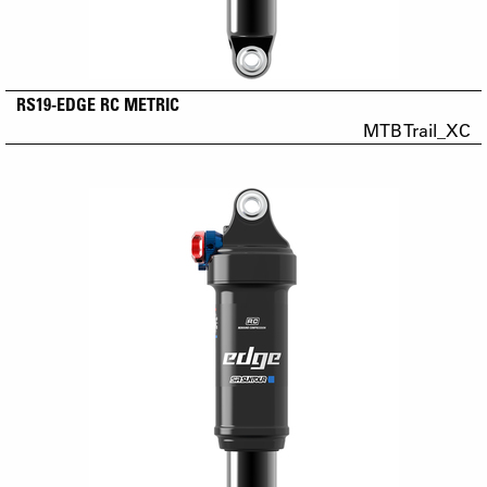
RS19-EDGE RC METRIC
MTB Trail_XC