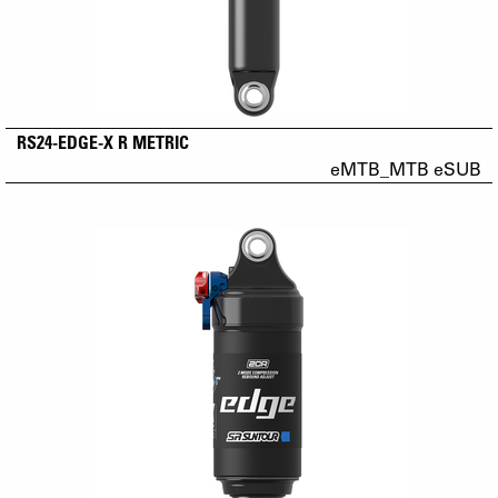
RS24-EDGE-X R METRIC
eMTB_MTB eSUB