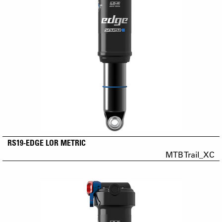
RS19-EDGE LOR METRIC
MTB Trail_XC