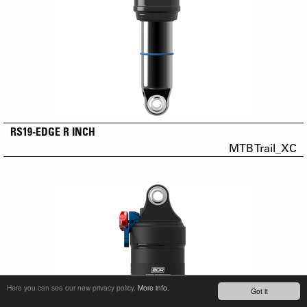
RS19-EDGE R INCH
MTB Trail_XC
Here you can see our new privacy policy.
More info.
Got it