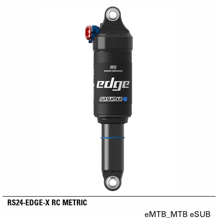
RS24-EDGE-X RC METRIC
eMTB_MTB eSUB