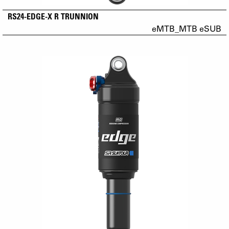
RS24-EDGE-X R TRUNNION
eMTB_MTB eSUB