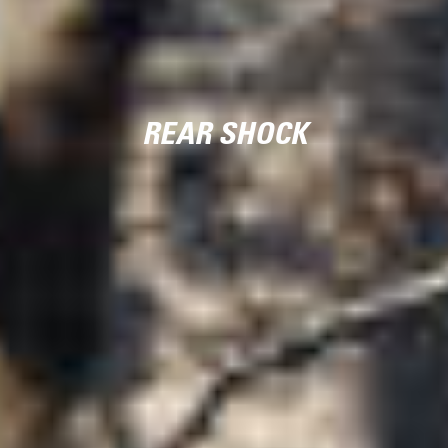
REAR SHOCK