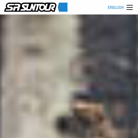
ENGLISH