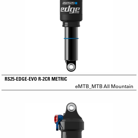
RS25-EDGE-EVO R-2CR METRIC
eMTB_MTB All Mountain