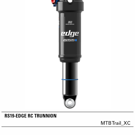
RS19-EDGE RC TRUNNION
MTB Trail_XC