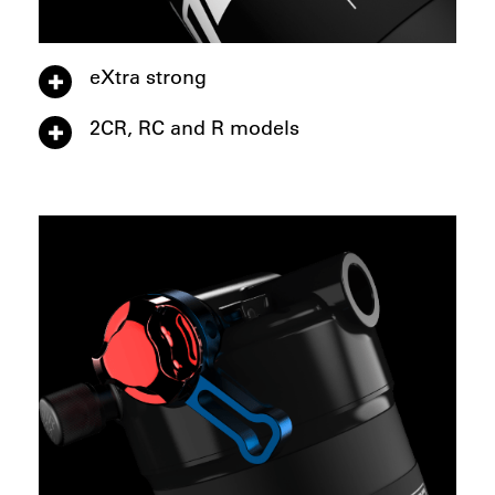
eXtra strong
2CR, RC and R models