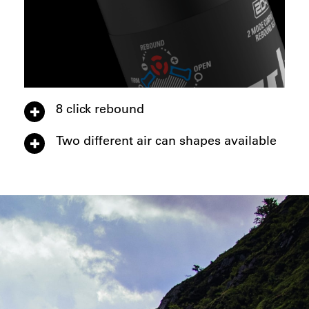
8 click rebound
Two different air can shapes available