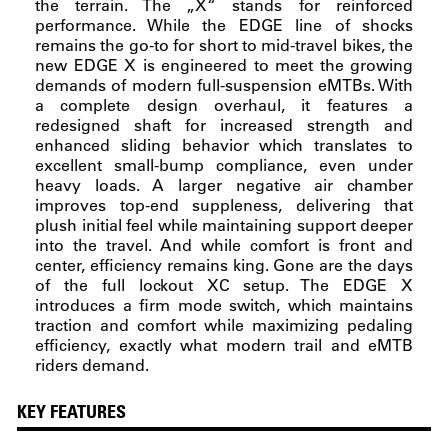
the terrain. The „X“ stands for reinforced
performance. While the EDGE line of shocks
remains the go-to for short to mid-travel bikes, the
new EDGE X is engineered to meet the growing
demands of modern full-suspension eMTBs. With
a complete design overhaul, it features a
redesigned shaft for increased strength and
enhanced sliding behavior which translates to
excellent small-bump compliance, even under
heavy loads. A larger negative air chamber
improves top-end suppleness, delivering that
plush initial feel while maintaining support deeper
into the travel. And while comfort is front and
center, efficiency remains king. Gone are the days
of the full lockout XC setup. The EDGE X
introduces a firm mode switch, which maintains
traction and comfort while maximizing pedaling
efficiency, exactly what modern trail and eMTB
riders demand.
KEY FEATURES