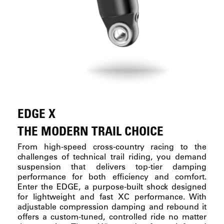
EDGE X
THE MODERN TRAIL CHOICE
From high-speed cross-country racing to the
challenges of technical trail riding, you demand
suspension that delivers top-tier damping
performance for both efficiency and comfort.
Enter the EDGE, a purpose-built shock designed
for lightweight and fast XC performance. With
adjustable compression damping and rebound it
offers a custom-tuned, controlled ride no matter