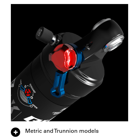
Metric and Trunnion models