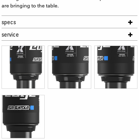
are bringing to the table.
specs
service