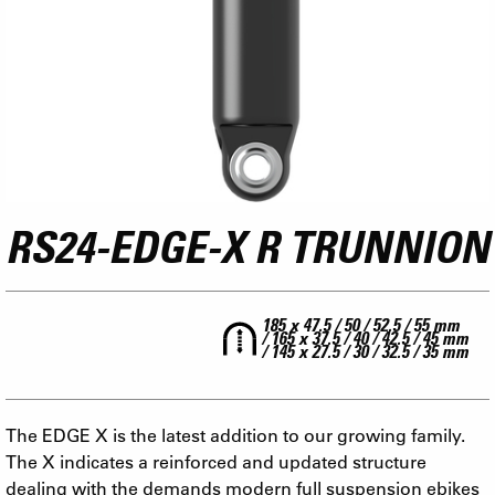
RS24-EDGE-X R TRUNNION
185 x 47.5 / 50 / 52.5 / 55 mm
/ 165 x 37.5 / 40 / 42.5 / 45 mm
/ 145 x 27.5 / 30 / 32.5 / 35 mm
The EDGE X is the latest addition to our growing family.
The X indicates a reinforced and updated structure
dealing with the demands modern full suspension ebikes