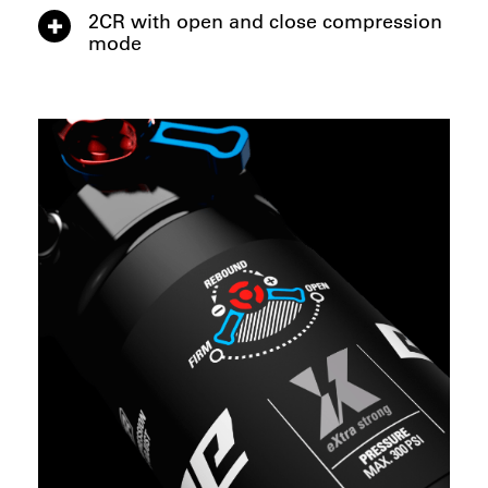
2CR with open and close compression
mode