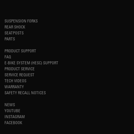
SUSPENSION FORKS
REAR SHOCK
SEATPOSTS
PARTS
PRODUCT SUPPORT
FAQ
E-BIKE SYSTEM (HESC) SUPPORT
PRODUCT SERVICE
SERVICE REQUEST
TECH VIDEOS
WARRANTY
SAFETY RECALL NOTICES
NEWS
YOUTUBE
INSTAGRAM
FACEBOOK