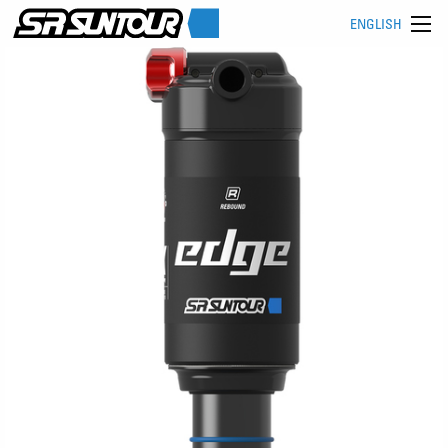
ENGLISH