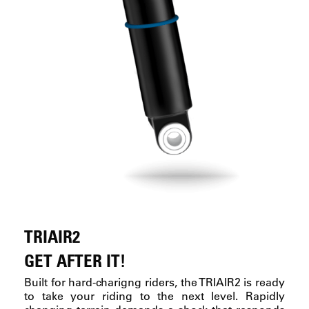
TRIAIR2
GET AFTER IT!
Built for hard-charigng riders, the TRIAIR2 is ready
to take your riding to the next level. Rapidly