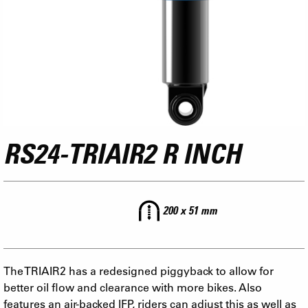
RS24-TRIAIR2 R INCH
200 x 51 mm
The TRIAIR2 has a redesigned piggyback to allow for
better oil flow and clearance with more bikes. Also
features an air-backed IFP, riders can adjust this as well as