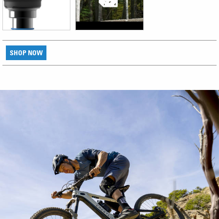
SHOP NOW