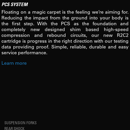
PCS SYSTEM
Floating on a magic carpet is the feeling we’re aiming for.
Reducing the impact from the ground into your body is
the first step. With the PCS as the foundation and
completely new designed shim based high-speed
compression and rebound circuits, our new R2C2
cartridge is progress in the right direction with our testing
data providing proof. Simple, reliable, durable and easy
service performance.
Learn more
SUSPENSION FORKS
REAR SHOCK