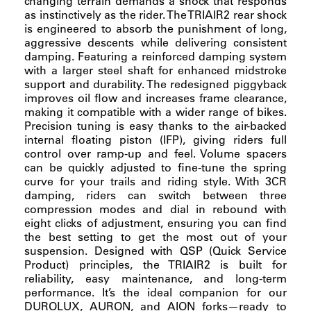
changing terrain demands a shock that responds
as instinctively as the rider. The TRIAIR2 rear shock
is engineered to absorb the punishment of long,
aggressive descents while delivering consistent
damping. Featuring a reinforced damping system
with a larger steel shaft for enhanced midstroke
support and durability. The redesigned piggyback
improves oil flow and increases frame clearance,
making it compatible with a wider range of bikes.
Precision tuning is easy thanks to the air-backed
internal floating piston (IFP), giving riders full
control over ramp-up and feel. Volume spacers
can be quickly adjusted to fine-tune the spring
curve for your trails and riding style. With 3CR
damping, riders can switch between three
compression modes and dial in rebound with
eight clicks of adjustment, ensuring you can find
the best setting to get the most out of your
suspension. Designed with QSP (Quick Service
Product) principles, the TRIAIR2 is built for
reliability, easy maintenance, and long-term
performance. It’s the ideal companion for our
DUROLUX, AURON, and AION forks—ready to