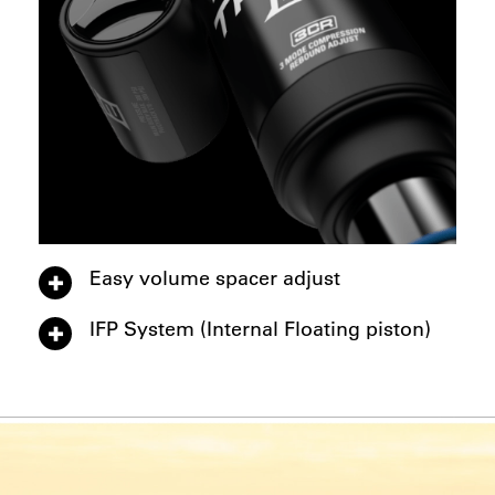
Easy volume spacer adjust
IFP System (Internal Floating piston)