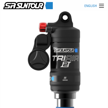
ENGLISH