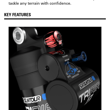
tackle any terrain with confidence.
KEY FEATURES