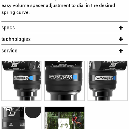
easy volume spacer adjustment to dial in the desired
spring curve.
specs
technologies
service