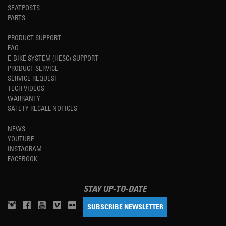
SEATPOSTS
PARTS
PRODUCT SUPPORT
FAQ
E-BIKE SYSTEM (HESC) SUPPORT
PRODUCT SERVICE
SERVICE REQUEST
TECH VIDEOS
WARRANTY
SAFETY RECALL NOTICES
NEWS
YOUTUBE
INSTAGRAM
FACEBOOK
STAY UP-TO-DATE
SUBSCRIBE NEWSLETTER