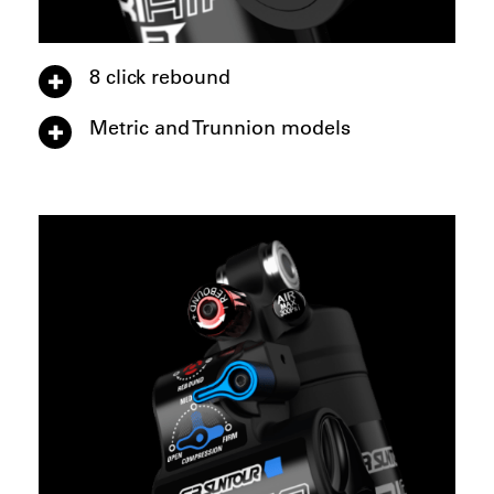
8 click rebound
Metric and Trunnion models