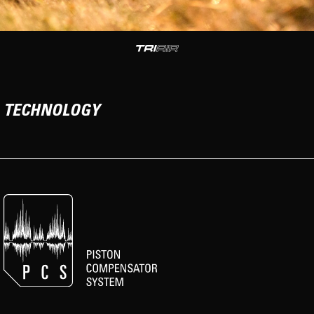
TECHNOLOGY