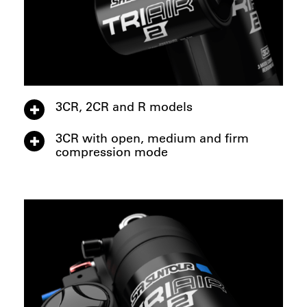
3CR, 2CR and R models
3CR with open, medium and firm
compression mode