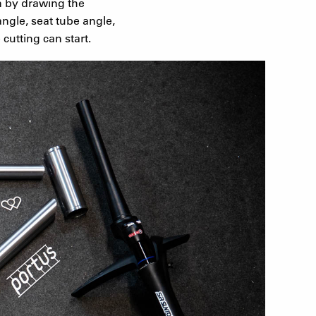
n by drawing the
ngle, seat tube angle,
cutting can start.