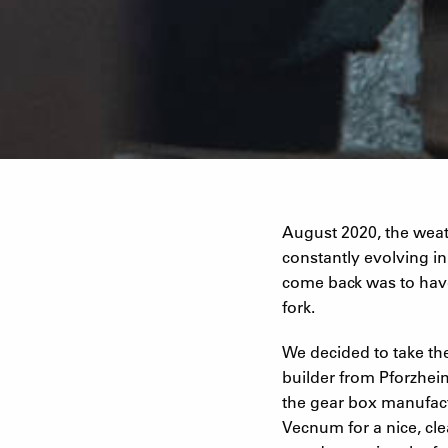
August 2020, the weath
constantly evolving i
come back was to hav
fork.
We decided to take the
builder from Pforzhei
the gear box manufact
Vecnum for a nice, cl