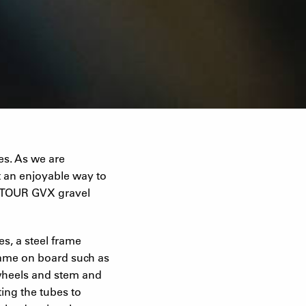
es. As we are
t an enjoyable way to
UNTOUR GVX gravel
es, a steel frame
came on board such as
 wheels and stem and
ing the tubes to