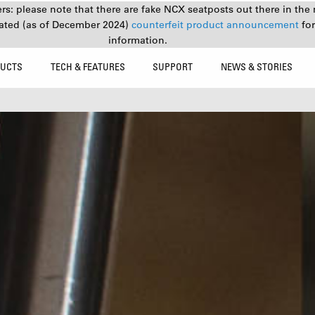
s: please note that there are fake NCX seatposts out there in the 
ated (as of December 2024)
counterfeit product announcement
fo
information.
UCTS
TECH & FEATURES
SUPPORT
NEWS & STORIES