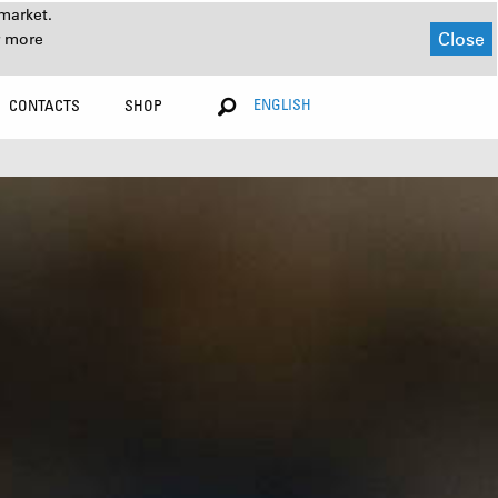
market.
Close
r more
ENGLISH
CONTACTS
SHOP