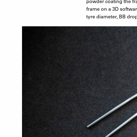
powder coating the fr
frame on a 3D softwar
tyre diameter, BB drop