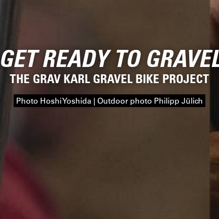
GET READY TO GRAVE
THE GRAV KARL GRAVEL BIKE PROJECT
Photo Hoshi Yoshida | Outdoor photo Philipp Jülich