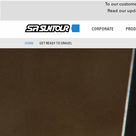
To our customer
Read our upd
CORPORATE
PROD
HOME
GET READY TO GRAVEL