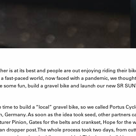
er is at its best and people are out enjoying riding their bik
n a fast-paced world, now faced with a pandemic, we though
e some fun, build a gravel bike and launch our new SR S
 time to build a “local” gravel bike, so we called Portus Cycl
m, Germany. As soon as the idea took seed, other partners 
urer Pinion, Gates for the belts and crankset, Hope for the
ean dropper post.The whole process took two days, from cutt