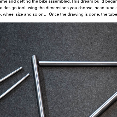
ame and getting the bike assembled. This dream build bega
e design tool using the dimensions you choose, head tube a
, wheel size and so on… Once the drawing is done, the tube 