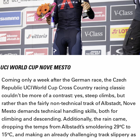
UCI WORLD CUP NOVE MESTO
Coming only a week after the German race, the Czech
Republic UCI World Cup Cross Country racing classic
couldn’t be more of a contrast: yes, steep climbs, but
rather than the fairly non-technical track of Albstadt, Nove
Mesto demands technical handling skills, both for
climbing and descending. Additionally, the rain came,
dropping the temps from Albstadt’s smoldering 29°C to
15°C, and making an already challenging track slippery as