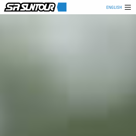
ENGLISH