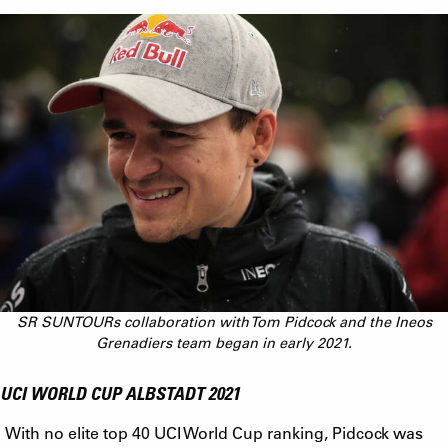
SR SUNTOURs collaboration with Tom Pidcock and the Ineos
Grenadiers team began in early 2021.
UCI WORLD CUP ALBSTADT 2021
With no elite top 40 UCI World Cup ranking, Pidcock was