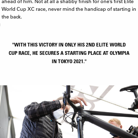
ahead of him. Not at all a shabby finish for one’s first Elite
World Cup XC race, never mind the handicap of starting in
the back.
"WITH THIS VICTORY IN ONLY HIS 2ND ELITE WORLD
CUP RACE, HE SECURES A STARTING PLACE AT OLYMPIA
IN TOKYO 2021."