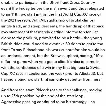
unable to participate in the Short Track Cross Country
event the Friday before the main event and thus relegated
to an 11th row start in this, the first World Cup XC race of
the 2021 season. With Albstadt’s mix of brutal climbs,
single track, and steep descents, the handicap of that back
row start meant that merely getting into the top ten, let
alone to the podium, promised to be a battle – the young
British rider would need to overtake 80 riders to get to the
front. To say Pidcock had his work cut out for him would be
an understatement, but the Brit was upbeat, stating, “It’s a
different game when you get to elite. It’s nice to come in
with the confidence of a win in my first big race (a Swiss
Cup XC race in Leukerbad the week prior to Albstadt), but
having a back row start…it can only get better from here.”
And from the start, Pidcock rose to the challenge, moving
up to 25th position by the end of the start loop.
Aggressive passing continued to be his strategy – he