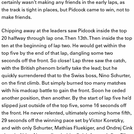
certainly wasn’t making any friends in the early laps, as
the track is tight in places, but Pidcock came to win, not to
make friends.
Chipping away at the leaders saw Pidcock inside the top
20 halfway through lap one. Then 13th. Then inside the top
ten at the beginning of lap two. He would get within the
top five by the end of that lap, dangling some two
seconds off the front. So close! Lap three saw the catch,
with the British phenom briefly take the lead; but he
quickly surrendered that to the Swiss boss, Nino Schurter,
on the first climb. But simply burned too many matches
with his madcap battle to gain the front. Soon he ceded
another position, then another. By the start of lap five he’d
slipped just outside of the top five, some 16 seconds off
the front. He never relented, ultimately coming home fifth,
29 seconds off the winning pace set by Victor Koretzky,
and with only Schurter, Mathias Fluekiger, and Ondrej Cink