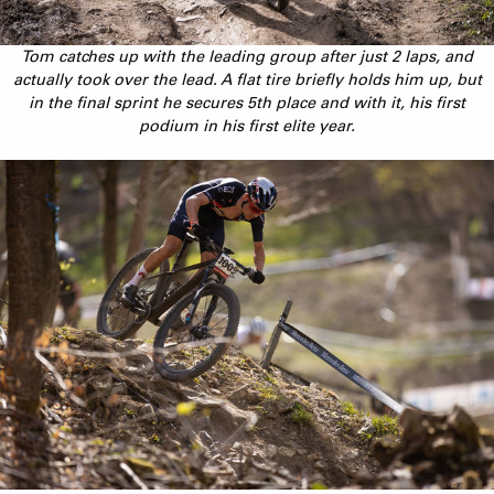
Tom catches up with the leading group after just 2 laps, and
actually took over the lead. A flat tire briefly holds him up, but
in the final sprint he secures 5th place and with it, his first
podium in his first elite year.