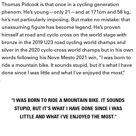
Thomas Pidcock is that once in a cycling generation
phenom. He’s young—only 21—and at 171cm and 58 kg,
he’s not particularly imposing. But make no mistake: that
unassuming figure has become legend. He’s proven
himself at road and cyclo cross on the world stage with
bronze in the 2019 U23 road cycling world champs and
silver in the 2020 cyclo-cross world champs but in his own
words following his Nove Mesto 2021 win, “I was born to
ride a mountain bike. It sounds stupid, but it's what I have
done since I was little and what I've enjoyed the most.”
"I WAS BORN TO RIDE A MOUNTAIN BIKE. IT SOUNDS
STUPID, BUT IT'S WHAT I HAVE DONE SINCE I WAS
LITTLE AND WHAT I'VE ENJOYED THE MOST."