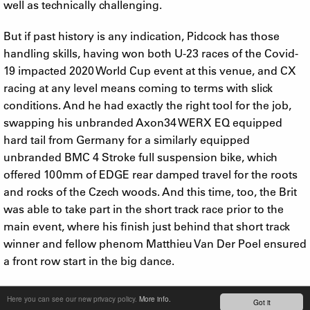
well as technically challenging.
But if past history is any indication, Pidcock has those
handling skills, having won both U-23 races of the Covid-
19 impacted 2020 World Cup event at this venue, and CX
racing at any level means coming to terms with slick
conditions. And he had exactly the right tool for the job,
swapping his unbranded Axon34 WERX EQ equipped
hard tail from Germany for a similarly equipped
unbranded BMC 4 Stroke full suspension bike, which
offered 100mm of EDGE rear damped travel for the roots
and rocks of the Czech woods. And this time, too, the Brit
was able to take part in the short track race prior to the
main event, where his finish just behind that short track
winner and fellow phenom Matthieu Van Der Poel ensured
a front row start in the big dance.
From the gun, great things were expected, and from that
Here you can see our new privacy policy.
More info.
Got it
start the Grenadiers rider delivered. But not without a