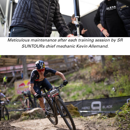
Meticulous maintenance after each training session by SR
SUNTOURs chief mechanic Kevin Allemand.