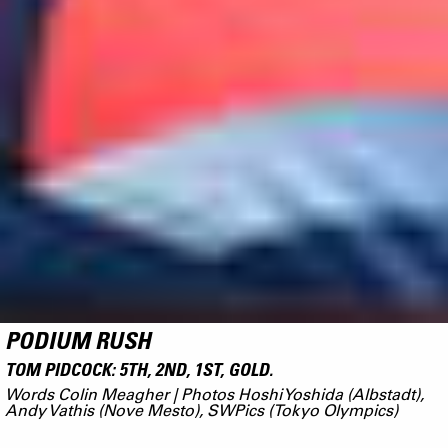
PODIUM RUSH
TOM PIDCOCK: 5TH, 2ND, 1ST, GOLD.
Words Colin Meagher | Photos Hoshi Yoshida (Albstadt),
Andy Vathis (Nove Mesto), SWPics (Tokyo Olympics)