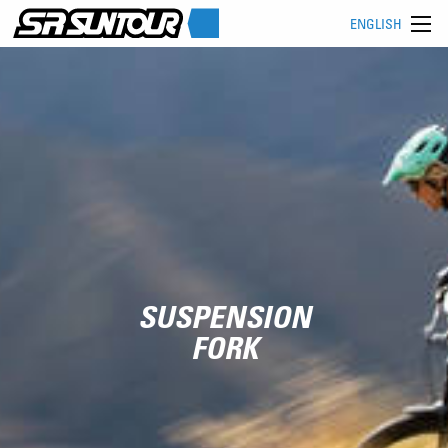
ENGLISH
SUSPENSION
FORK