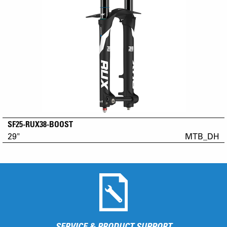
SF25-RUX38-BOOST
29"
MTB_DH
SERVICE & PRODUCT SUPPORT