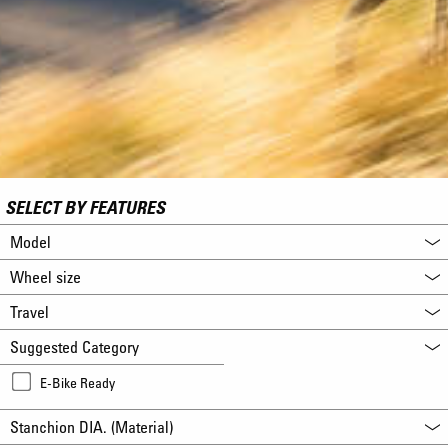
SELECT BY FEATURES
Model
Wheel size
Travel
Suggested Category
E-Bike Ready
Stanchion DIA. (Material)