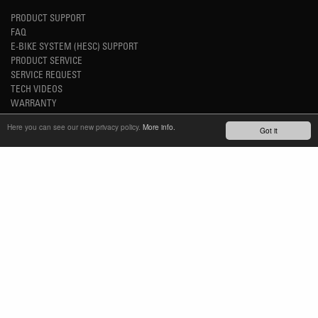
PRODUCT SUPPORT
FAQ
E-BIKE SYSTEM (HESC) SUPPORT
PRODUCT SERVICE
SERVICE REQUEST
TECH VIDEOS
WARRANTY
SAFETY RECALL NOTICES
Here you can see our new privacy policy.
More info.
Got it
NEWS
YOUTUBE
INSTAGRAM
FACEBOOK
STAY UP-TO-DATE
SUBSCRIBE NEWSLETTER
TM
REFINED SIMPLICITY