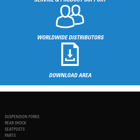
WORLDWIDE DISTRIBUTORS
DOWNLOAD AREA
SUSPENSION FORKS
REAR SHOCK
SEATPOSTS
PARTS