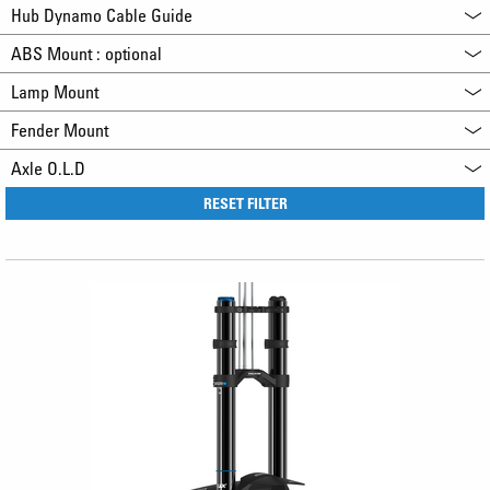
Hub Dynamo Cable Guide
ABS Mount : optional
Lamp Mount
Fender Mount
Axle O.L.D
RESET FILTER