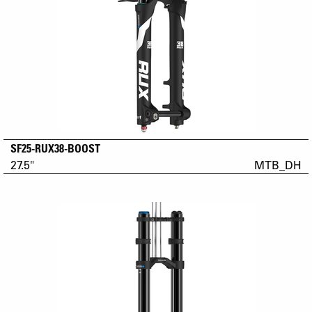
SF25-RUX38-BOOST
27.5"
MTB_DH