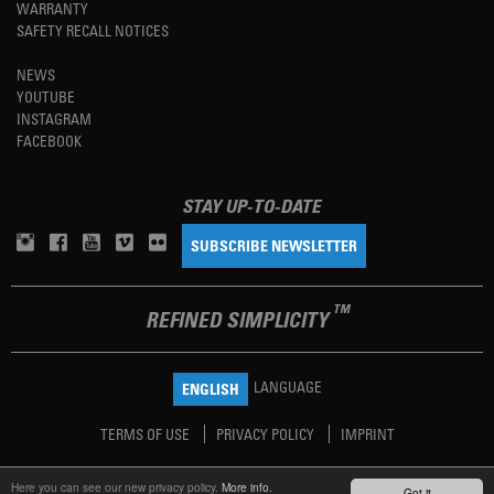
WARRANTY
SAFETY RECALL NOTICES
NEWS
YOUTUBE
INSTAGRAM
FACEBOOK
STAY UP-TO-DATE
SUBSCRIBE NEWSLETTER
TM
REFINED SIMPLICITY
LANGUAGE
ENGLISH
TERMS OF USE
PRIVACY POLICY
IMPRINT
Here you can see our new privacy policy.
More info.
Got it