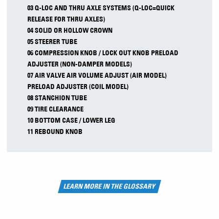
03 Q-LOC AND THRU AXLE SYSTEMS (Q-LOC=QUICK
RELEASE FOR THRU AXLES)
04 SOLID OR HOLLOW CROWN
05 STEERER TUBE
06 COMPRESSION KNOB / LOCK OUT KNOB PRELOAD
ADJUSTER (NON-DAMPER MODELS)
07 AIR VALVE AIR VOLUME ADJUST (AIR MODEL)
PRELOAD ADJUSTER (COIL MODEL)
08 STANCHION TUBE
09 TIRE CLEARANCE
10 BOTTOM CASE / LOWER LEG
11 REBOUND KNOB
LEARN MORE IN THE GLOSSARY