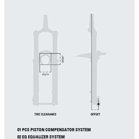
01 PCS PISTON COMPENSATOR SYSTEM
02 EQ EQUALIZER SYSTEM