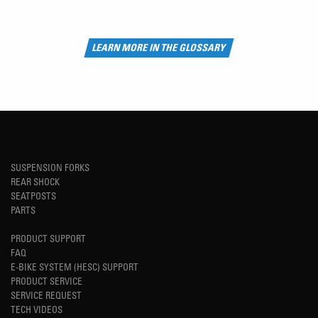
LEARN MORE IN THE GLOSSARY
SUSPENSION FORKS
REAR SHOCK
SEATPOSTS
PARTS
PRODUCT SUPPORT
FAQ
E-BIKE SYSTEM (HESC) SUPPORT
PRODUCT SERVICE
SERVICE REQUEST
TECH VIDEOS