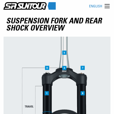
ENGLISH
SUSPENSION FORK AND REAR
SHOCK OVERVIEW