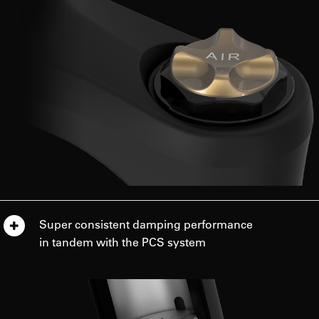
Super consistent damping performance
in tandem with the PCS system