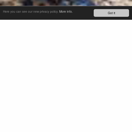
Here you can see our new privacy policy.
More info.
Got it