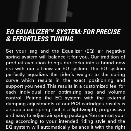
EQ EQUALIZER™ SYSTEM: FOR PRECISE
& EFFORTLESS TUNING
Set your sag and the Equalizer (EQ) air negative
spring system will balance it for you. Our tradition of
product evolution brings our forks into a brand new
era with our all-new air EQ system. The EQ system
perfectly equalizes the rider‘s weight to the spring
curve which results in the exact positioning and
support you need. This results in a customized feel for
each individual rider optimizing sag and volume
control. Pairing the EQ system with the external
damping adjustments of our PCS cartridges results is
a supple coil spring feel in a lightweight, progressive
and easy to adjust air spring package. You can set your
sag according to your intended riding style and the
EQ system will automatically balance it with the right