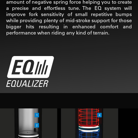
amount of negative spring force helping you to create
a precise and effortless tune. The EQ system will
improve fork sensitivity of small repetitive bumps
while providing plenty of mid-stroke support for those
bigger hits resulting in enhanced comfort and
performance when riding any kind of terrain.