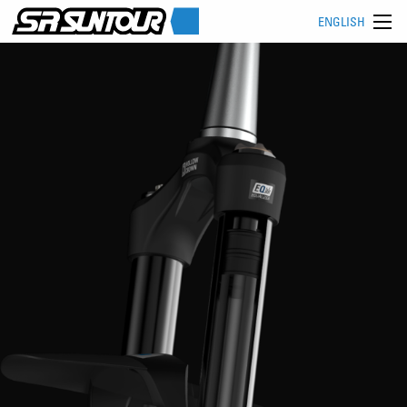
ENGLISH