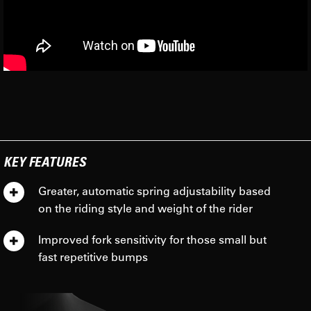
KEY FEATURES
Greater, automatic spring adjustability based
on the riding style and weight of the rider
Improved fork sensitivity for those small but
fast repetitive bumps