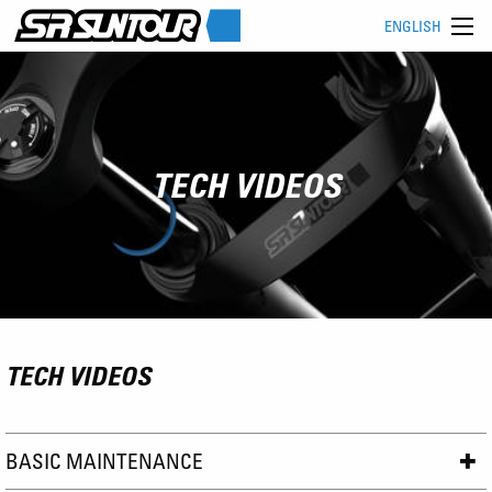
ENGLISH
TECH VIDEOS
TECH VIDEOS
BASIC MAINTENANCE