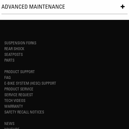
ADVANCED MAINTENANCE
SUSPENSION FORKS
REAR SHOCK
SEATPOSTS
PARTS
PRODUCT SUPPORT
FAQ
E-BIKE SYSTEM (HESC) SUPPORT
PRODUCT SERVICE
SERVICE REQUEST
TECH VIDEOS
WARRANTY
SAFETY RECALL NOTICES
NEWS