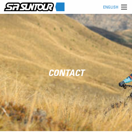
ENGLISH
CONTACT