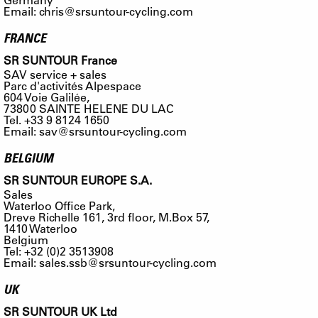
Email:
chris@srsuntour-cycling.com
FRANCE
SR SUNTOUR France
SAV service + sales
Parc d'activités Alpespace
604 Voie Galilée,
73800 SAINTE HELENE DU LAC
Tel. +33 9 8124 1650
Email:
sav@srsuntour-cycling.com
BELGIUM
SR SUNTOUR EUROPE S.A.
Sales
Waterloo Office Park,
Dreve Richelle 161, 3rd floor, M.Box 57,
1410 Waterloo
Belgium
Tel: +32 (0)2 3513908
Email:
sales.ssb@srsuntour-cycling.com
UK
SR SUNTOUR UK Ltd