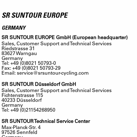
SR SUNTOUR EUROPE
GERMANY
SR SUNTOUR EUROPE GmbH (European headquarter)
Sales, Customer Support and Technical Services
Riedstrasse 31
83627 Warngau
Germany
Tel: +49 (0)8021 50793-0
Fax: +49 (0)8021 50793-29
Email:
service@srsuntour-cycling.com
SR SUNTOUR Düsseldorf GmbH
Sales, Customer Support and Technical Services
Fichtenstrasse 115
40233 Düsseldorf
Germany
Tel: +49 (0)21154268950
SR SUNTOUR Technical Service Center
Max-Planck-Str. 4
97526 Sennfeld
Germany