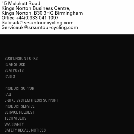
15 Melchett Road
Kings Norton Business Centre,
Kings Norton, B30 3HG Birmingham
Office +44(0)333 041 1097
Salesuk@srsuntour-cycling.com
Serviceuk@srsuntour-cycling.com
SUSPENSION FORKS
REAR SHOCK
SEATPOSTS
PARTS
PRODUCT SUPPORT
FAQ
E-BIKE SYSTEM (HESC) SUPPORT
PRODUCT SERVICE
SERVICE REQUEST
TECH VIDEOS
WARRANTY
SAFETY RECALL NOTICES