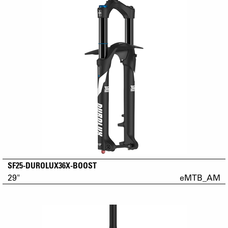
SF25-DUROLUX36X-BOOST
29"
eMTB_AM