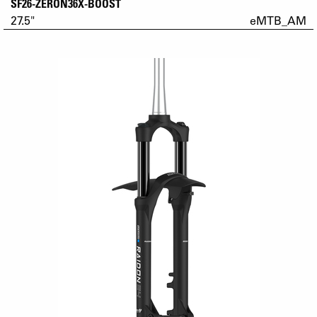
SF26-ZERON36X-BOOST
27.5"
eMTB_AM