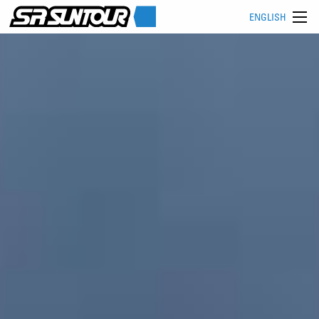
ENGLISH