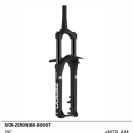
SF26-ZERON36X-BOOST
29"
eMTB_AM