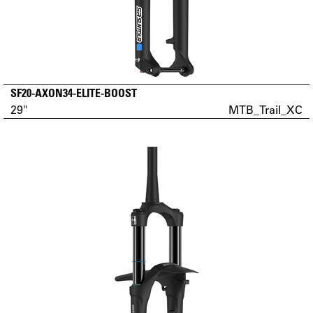
SF20-AXON34-ELITE-BOOST
29"
MTB_Trail_XC