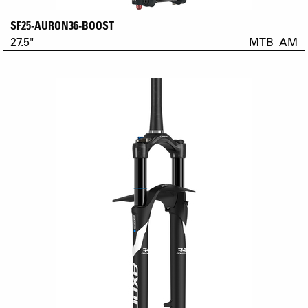
SF25-AURON36-BOOST
27.5"
MTB_AM