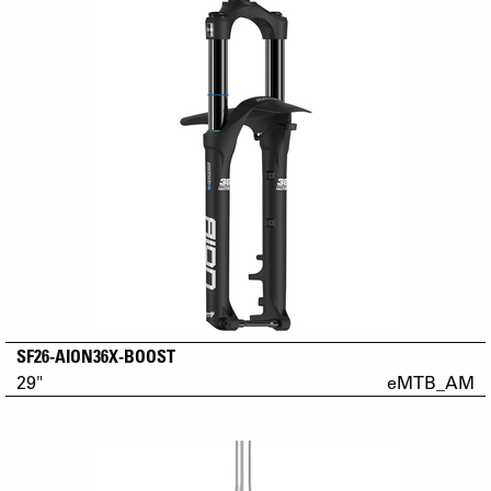
SF26-AION36X-BOOST
29"
eMTB_AM