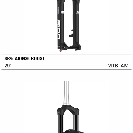
SF25-AION36-BOOST
29"
MTB_AM