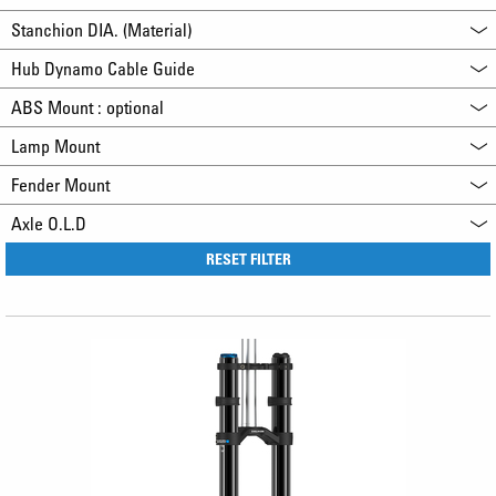
Stanchion DIA. (Material)
Hub Dynamo Cable Guide
ABS Mount : optional
Lamp Mount
Fender Mount
Axle O.L.D
RESET FILTER