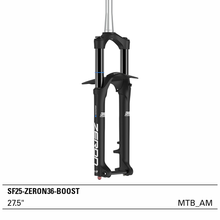
SF25-ZERON36-BOOST
27.5"
MTB_AM