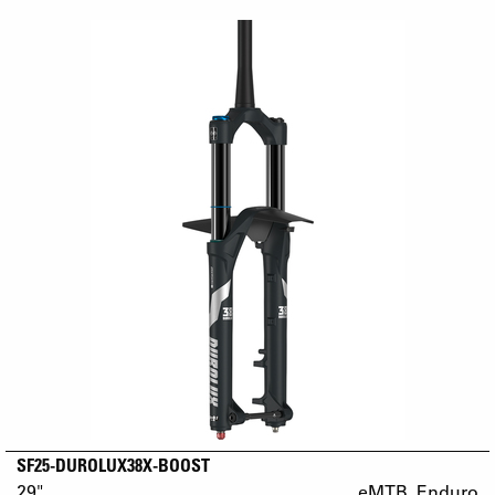
SF25-DUROLUX38X-BOOST
29"
eMTB_Enduro