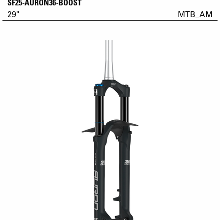
SF25-AURON36-BOOST
29"
MTB_AM