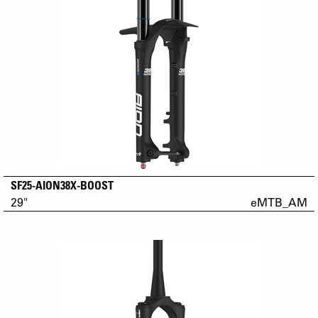
SF25-AION38X-BOOST
29"
eMTB_AM