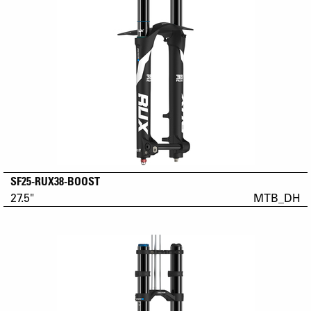
SF25-RUX38-BOOST
27.5"
MTB_DH