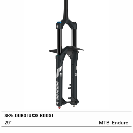
SF25-DUROLUX38-BOOST
29"
MTB_Enduro