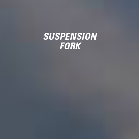
SUSPENSION
FORK