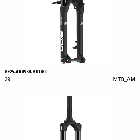
SF25-AION36-BOOST
29"
MTB_AM