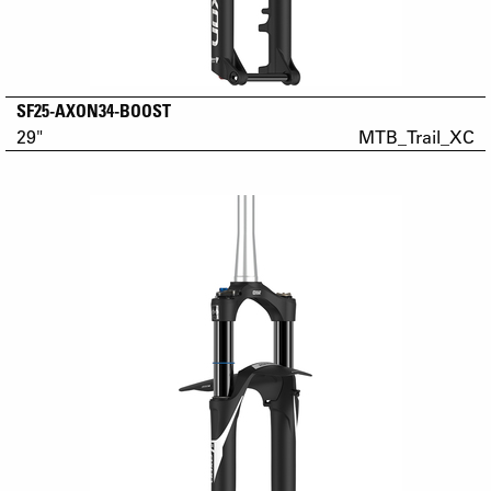
SF25-AXON34-BOOST
29"
MTB_Trail_XC