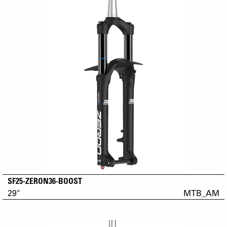
SF25-ZERON36-BOOST
29"
MTB_AM