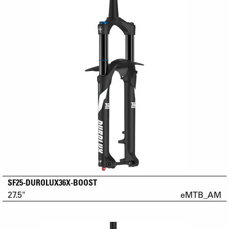
SF25-DUROLUX36X-BOOST
27.5"
eMTB_AM