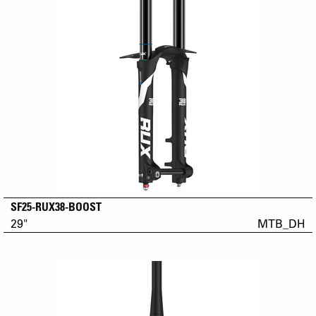
SF25-RUX38-BOOST
29"
MTB_DH