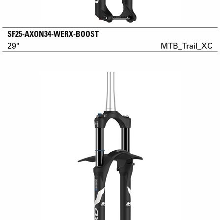
SF25-AXON34-WERX-BOOST
29"
MTB_Trail_XC