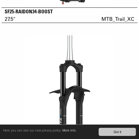
SF25-RAIDON34-BOOST
27.5"
MTB_Trail_XC
Here you can see our new privacy policy.
More info.
Got it