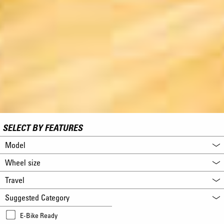
SELECT BY FEATURES
Model
Wheel size
Travel
Suggested Category
E-Bike Ready