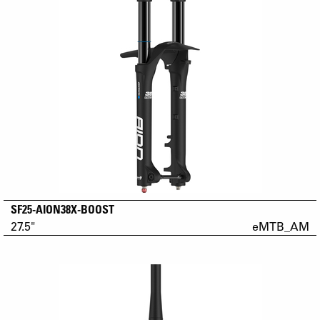
SF25-AION38X-BOOST
27.5"
eMTB_AM