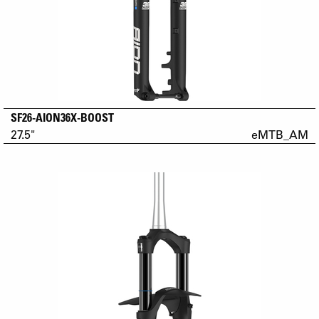
SF26-AION36X-BOOST
27.5"
eMTB_AM