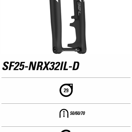
SF25-NRX32IL-D
50/60/70