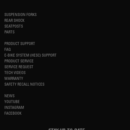
SUSPENSION FORKS
REAR SHOCK
SEATPOSTS
PARTS
PRODUCT SUPPORT
FAQ
E-BIKE SYSTEM (HESC) SUPPORT
PRODUCT SERVICE
SERVICE REQUEST
TECH VIDEOS
WARRANTY
SAFETY RECALL NOTICES
NEWS
YOUTUBE
INSTAGRAM
FACEBOOK