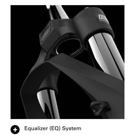
Equalizer (EQ) System