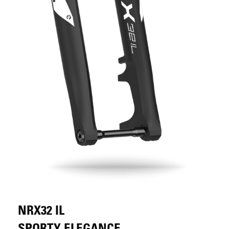
NRX32 IL
SPORTY ELEGANCE