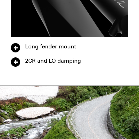
Long fender mount
2CR and LO damping