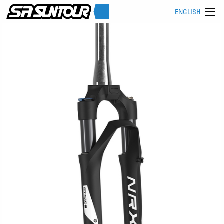
ENGLISH