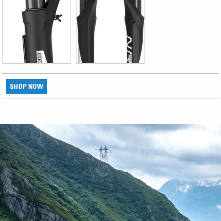
SHOP NOW