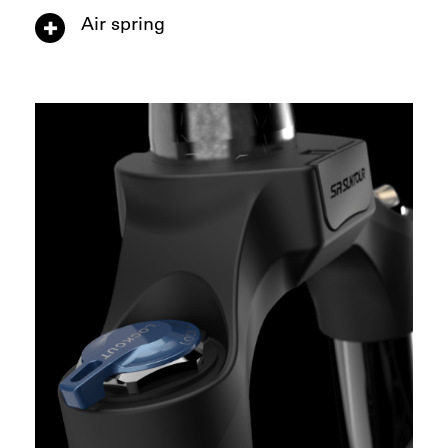
Air spring