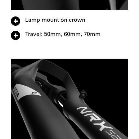
Lamp mount on crown
Travel: 50mm, 60mm, 70mm