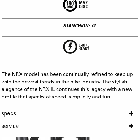
STANCHION: 32
The NRX model has been continually refined to keep up
with the newest trends in the bike industry. The stylish
elegance of the NRX IL continues this legacy with a new
profile that speaks of speed, simplicity and fun.
specs
service