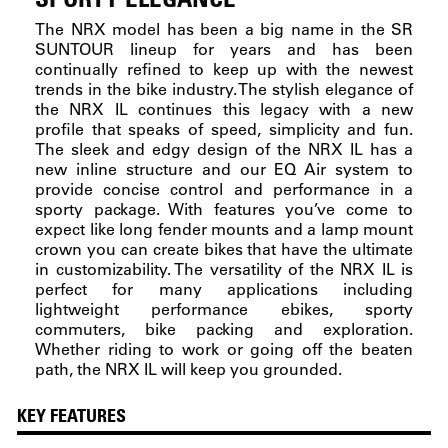
The NRX model has been a big name in the SR
SUNTOUR lineup for years and has been
continually refined to keep up with the newest
trends in the bike industry. The stylish elegance of
the NRX IL continues this legacy with a new
profile that speaks of speed, simplicity and fun.
The sleek and edgy design of the NRX IL has a
new inline structure and our EQ Air system to
provide concise control and performance in a
sporty package. With features you’ve come to
expect like long fender mounts and a lamp mount
crown you can create bikes that have the ultimate
in customizability. The versatility of the NRX IL is
perfect for many applications including
lightweight performance ebikes, sporty
commuters, bike packing and exploration.
Whether riding to work or going off the beaten
path, the NRX IL will keep you grounded.
KEY FEATURES